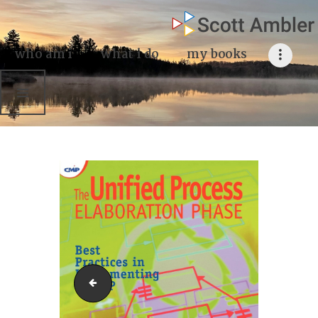
who am i
what I do
who am i
what i do
my books
my books
my blog
my writings
contact me
Unified Process Elaboration Phase