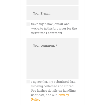
Save my name, email, and
website in this browser for the
next time I comment.
I agree that my submitted data
is being collected and stored.
For further details on handling
user data, see our
Privacy
Policy