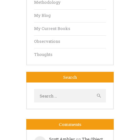
Methodology
My Blog
My Current Books
Observations
Thoughts
Search
Search
for:
Comments
Scott Ambler
on
The Object