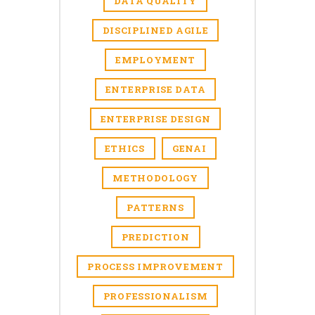
DATA QUALITY
DISCIPLINED AGILE
EMPLOYMENT
ENTERPRISE DATA
ENTERPRISE DESIGN
ETHICS
GENAI
METHODOLOGY
PATTERNS
PREDICTION
PROCESS IMPROVEMENT
PROFESSIONALISM