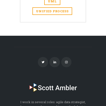
UML
UNIFIED PROCESS
I work in several roles: agile data strategist,