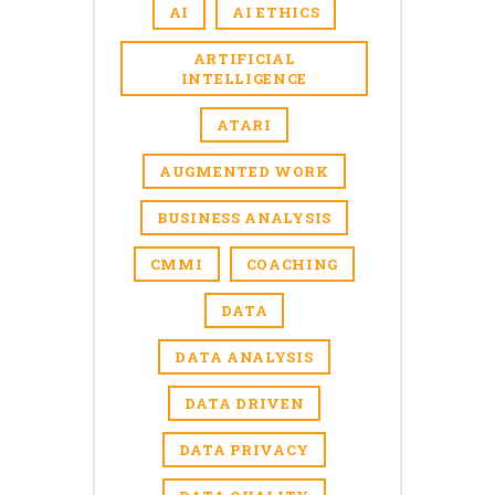
AI
AI ETHICS
ARTIFICIAL
INTELLIGENCE
ATARI
AUGMENTED WORK
BUSINESS ANALYSIS
CMMI
COACHING
DATA
DATA ANALYSIS
DATA DRIVEN
DATA PRIVACY