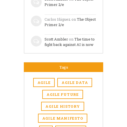
Primer 2/e
Carlos Iñiguez
on
The Object
Primer 2/e
Scott Ambler
on
The time to
fight back against AI is now
Tags
AGILE
AGILE DATA
AGILE FUTURE
AGILE HISTORY
AGILE MANIFESTO