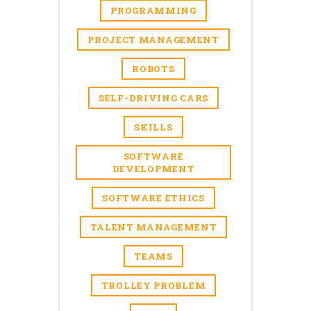
PROGRAMMING
PROJECT MANAGEMENT
ROBOTS
SELF-DRIVING CARS
SKILLS
SOFTWARE
DEVELOPMENT
SOFTWARE ETHICS
TALENT MANAGEMENT
TEAMS
TROLLEY PROBLEM