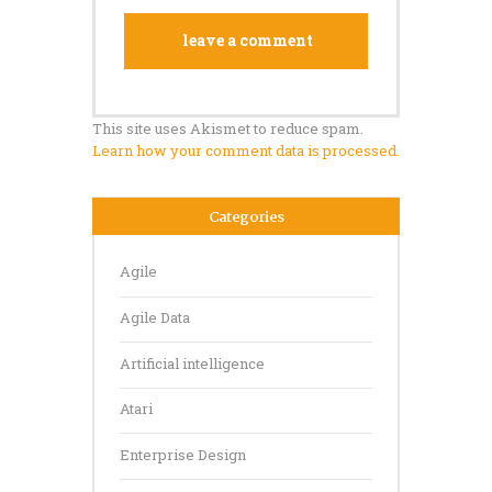
This site uses Akismet to reduce spam.
Learn how your comment data is processed.
Categories
Agile
Agile Data
Artificial intelligence
Atari
Enterprise Design