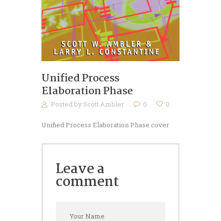
Unified Process
Elaboration Phase
Posted by
Scott Ambler
0
0
Unified Process Elaboration Phase cover
Leave a
comment