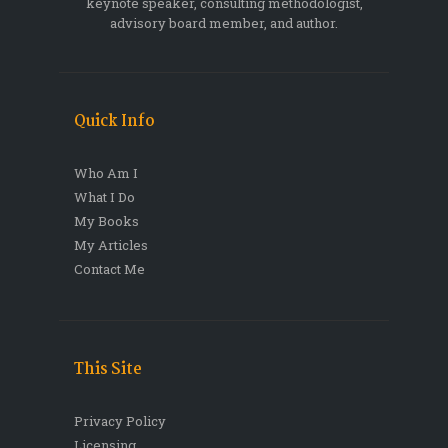
keynote speaker, consulting methodologist,
advisory board member, and author.
Quick Info
Who Am I
What I Do
My Books
My Articles
Contact Me
This Site
Privacy Policy
Licensing