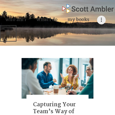
who am i
what I do
who am i
what i do
my books
my books
my blog
my writings
contact me
Capturing Your
Team’s Way of