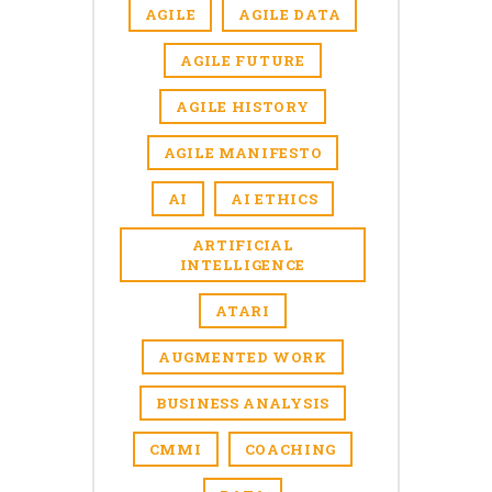
AGILE
AGILE DATA
AGILE FUTURE
AGILE HISTORY
AGILE MANIFESTO
AI
AI ETHICS
ARTIFICIAL
INTELLIGENCE
ATARI
AUGMENTED WORK
BUSINESS ANALYSIS
CMMI
COACHING