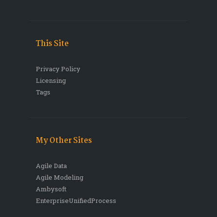
This Site
Privacy Policy
Licensing
Tags
My Other Sites
Agile Data
Agile Modeling
Ambysoft
EnterpriseUnifiedProcess