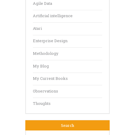
Agile Data
Artificial intelligence
Atari
Enterprise Design
Methodology
My Blog
My Current Books
Observations
Thoughts
Search