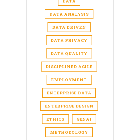
DATA
DATA ANALYSIS
DATA DRIVEN
DATA PRIVACY
DATA QUALITY
DISCIPLINED AGILE
EMPLOYMENT
ENTERPRISE DATA
ENTERPRISE DESIGN
ETHICS
GENAI
METHODOLOGY