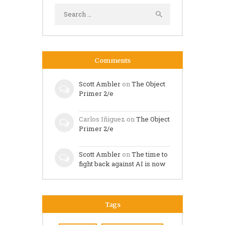
Search
for:
Comments
Scott Ambler
on
The Object
Primer 2/e
Carlos Iñiguez
on
The Object
Primer 2/e
Scott Ambler
on
The time to
fight back against AI is now
Tags