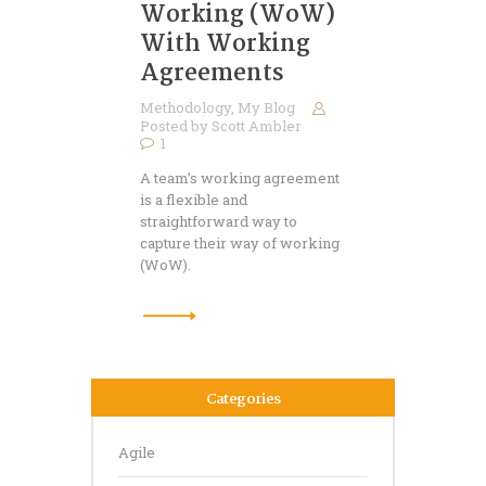
Working (WoW)
With Working
Agreements
Methodology
,
My Blog
Posted by
Scott Ambler
1
A team’s working agreement
is a flexible and
straightforward way to
capture their way of working
(WoW).
Categories
Agile