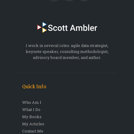
I work in several roles: agile data strategist,
keynote speaker, consulting methodologist,
advisory board member, and author.
Quick Info
Who Am I
What I Do
My Books
My Articles
Contact Me