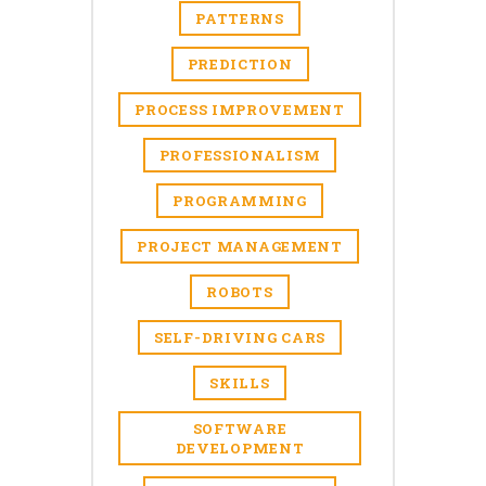
PATTERNS
PREDICTION
PROCESS IMPROVEMENT
PROFESSIONALISM
PROGRAMMING
PROJECT MANAGEMENT
ROBOTS
SELF-DRIVING CARS
SKILLS
SOFTWARE
DEVELOPMENT