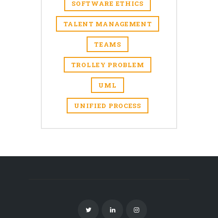
SOFTWARE ETHICS
TALENT MANAGEMENT
TEAMS
TROLLEY PROBLEM
UML
UNIFIED PROCESS