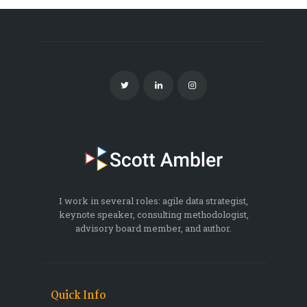
I work in several roles: agile data strategist,
keynote speaker, consulting methodologist,
advisory board member, and author.
Quick Info