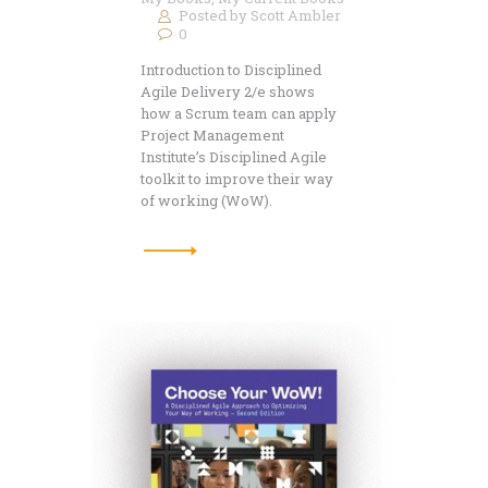
Posted by
Scott Ambler
0
Introduction to Disciplined
Agile Delivery 2/e shows
how a Scrum team can apply
Project Management
Institute’s Disciplined Agile
toolkit to improve their way
of working (WoW).