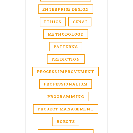
ENTERPRISE DESIGN
ETHICS
GENAI
METHODOLOGY
PATTERNS
PREDICTION
PROCESS IMPROVEMENT
PROFESSIONALISM
PROGRAMMING
PROJECT MANAGEMENT
ROBOTS