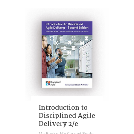
Introduction to
Disciplined Agile
Delivery 2/e
My Books
,
My Current Books