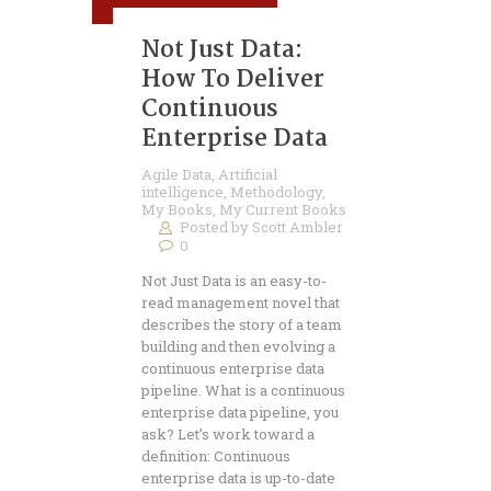
Not Just Data:
How To Deliver
Continuous
Enterprise Data
Agile Data
,
Artificial
intelligence
,
Methodology
,
My Books
,
My Current Books
Posted by
Scott Ambler
0
Not Just Data is an easy-to-
read management novel that
describes the story of a team
building and then evolving a
continuous enterprise data
pipeline. What is a continuous
enterprise data pipeline, you
ask? Let’s work toward a
definition: Continuous
enterprise data is up-to-date