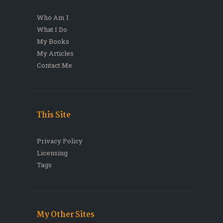
Who Am I
What I Do
My Books
My Articles
Contact Me
This Site
Privacy Policy
Licensing
Tags
My Other Sites