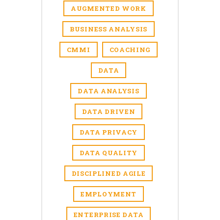
AUGMENTED WORK
BUSINESS ANALYSIS
CMMI
COACHING
DATA
DATA ANALYSIS
DATA DRIVEN
DATA PRIVACY
DATA QUALITY
DISCIPLINED AGILE
EMPLOYMENT
ENTERPRISE DATA