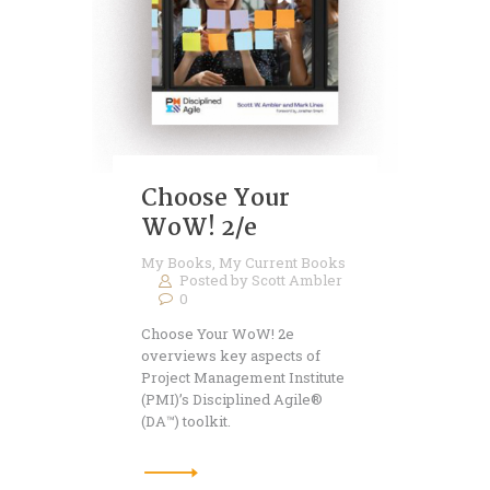
Choose Your
WoW! 2/e
My Books
,
My Current Books
Posted by
Scott Ambler
0
Choose Your WoW! 2e
overviews key aspects of
Project Management Institute
(PMI)’s Disciplined Agile®
(DA™) toolkit.