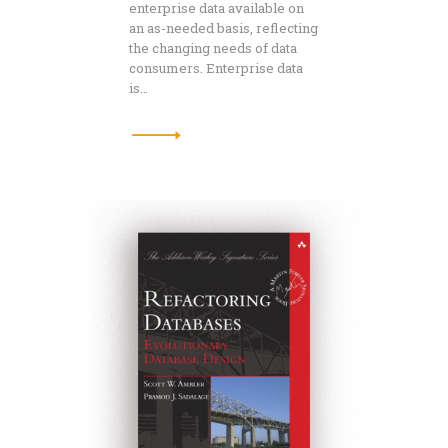
enterprise data available on
an as-needed basis, reflecting
the changing needs of data
consumers. Enterprise data
is…