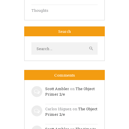
Thoughts
Search
Search
for:
Comments
Scott Ambler
on
The Object
Primer 2/e
Carlos Iñiguez
on
The Object
Primer 2/e
Scott Ambler
on
The time to