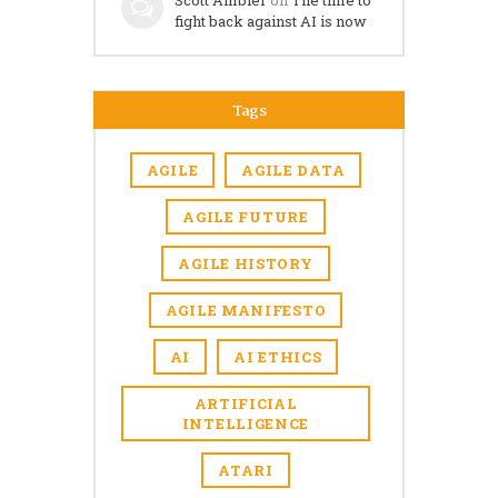
fight back against AI is now
Tags
AGILE
AGILE DATA
AGILE FUTURE
AGILE HISTORY
AGILE MANIFESTO
AI
AI ETHICS
ARTIFICIAL
INTELLIGENCE
ATARI