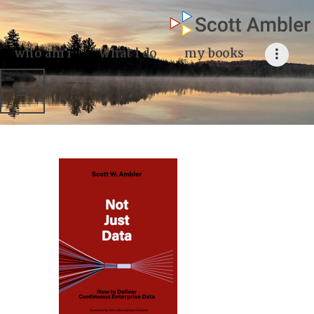
who am i
what I do
who am i
what i do
my books
my books
my blog
my writings
contact me