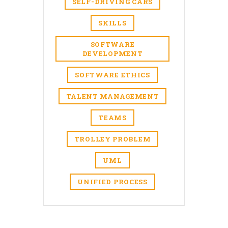
SELF-DRIVING CARS
SKILLS
SOFTWARE
DEVELOPMENT
SOFTWARE ETHICS
TALENT MANAGEMENT
TEAMS
TROLLEY PROBLEM
UML
UNIFIED PROCESS