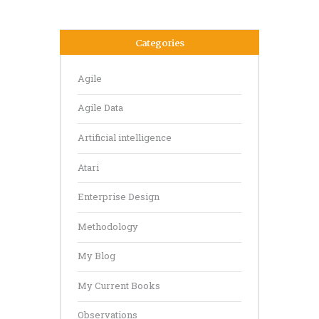
Categories
Agile
Agile Data
Artificial intelligence
Atari
Enterprise Design
Methodology
My Blog
My Current Books
Observations