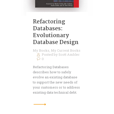
Refactoring
Databases:
Evolutionary
Database Design
My Books
,
My Current Books
Posted by
Scott Ambler
0
Refactoring Databases
describes how to safely
evolve an existing database
to support the new needs of
your customers or to address
existing data technical debt.