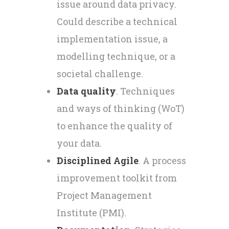
issue around data privacy.
Could describe a technical
implementation issue, a
modelling technique, or a
societal challenge.
Data quality
. Techniques
and ways of thinking (WoT)
to enhance the quality of
your data.
Disciplined Agile
. A process
improvement toolkit from
Project Management
Institute (PMI).