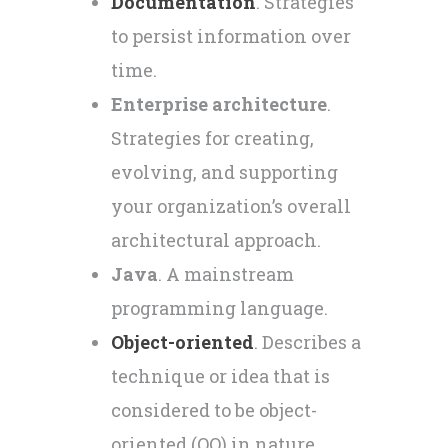
Documentation
. Strategies
to persist information over
time.
Enterprise architecture
.
Strategies for creating,
evolving, and supporting
your organization’s overall
architectural approach.
Java
. A mainstream
programming language.
Object-oriented
. Describes a
technique or idea that is
considered to be object-
oriented (OO) in nature.