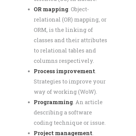
OR mapping
. Object-
relational (OR) mapping, or
ORM, is the linking of
classes and their attributes
to relational tables and
columns respectively.
Process improvement
.
Strategies to improve your
way of working (WoW).
Programming
. An article
describing a software
coding technique or issue.
Project management
.