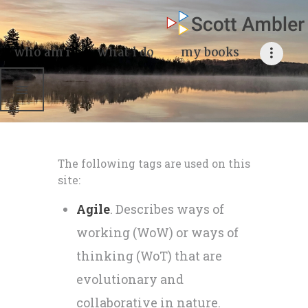
who am i
what I do
who am i
what i do
my books
my books
my blog
my writings
The following tags are used on this
contact me
site:
Agile
. Describes ways of
working (WoW) or ways of
thinking (WoT) that are
evolutionary and
collaborative in nature.