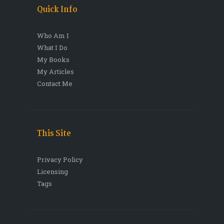
Quick Info
Who Am I
What I Do
My Books
My Articles
Contact Me
This Site
Privacy Policy
Licensing
Tags