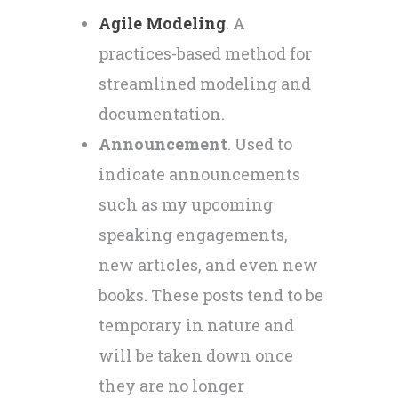
Agile Modeling
. A
practices-based method for
streamlined modeling and
documentation.
Announcement
. Used to
indicate announcements
such as my upcoming
speaking engagements,
new articles, and even new
books. These posts tend to be
temporary in nature and
will be taken down once
they are no longer