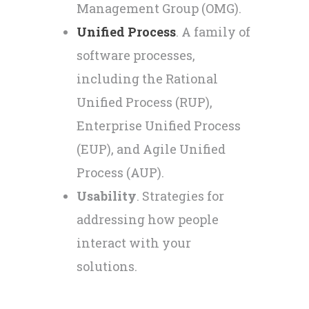
Management Group (OMG).
Unified Process
. A family of
software processes,
including the Rational
Unified Process (RUP),
Enterprise Unified Process
(EUP), and Agile Unified
Process (AUP).
Usability
. Strategies for
addressing how people
interact with your
solutions.