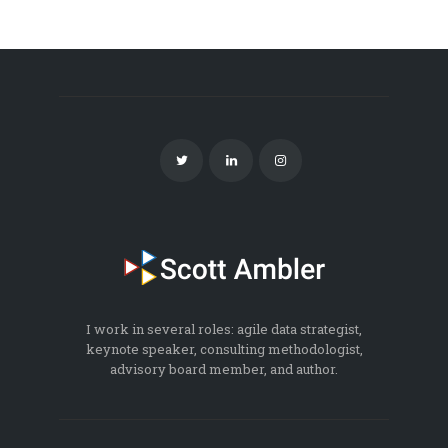
I work in several roles: agile data strategist,
keynote speaker, consulting methodologist,
advisory board member, and author.