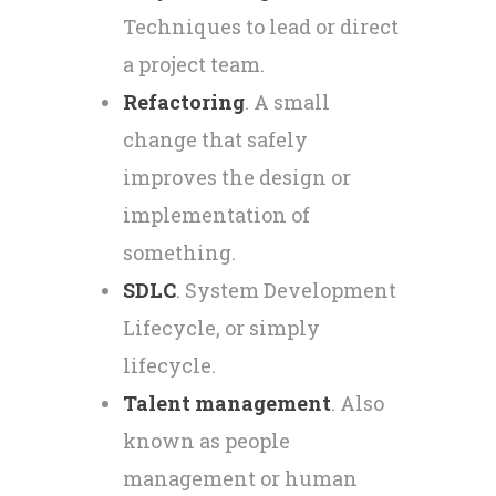
Techniques to lead or direct
a project team.
Refactoring
. A small
change that safely
improves the design or
implementation of
something.
SDLC
. System Development
Lifecycle, or simply
lifecycle.
Talent management
. Also
known as people
management or human