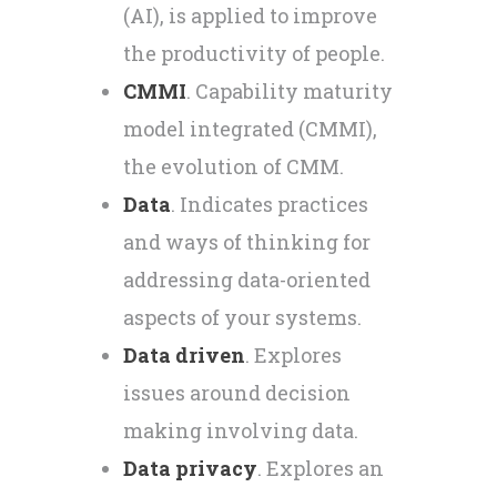
(AI), is applied to improve
the productivity of people.
CMMI
. Capability maturity
model integrated (CMMI),
the evolution of CMM.
Data
. Indicates practices
and ways of thinking for
addressing data-oriented
aspects of your systems.
Data driven
. Explores
issues around decision
making involving data.
Data privacy
. Explores an