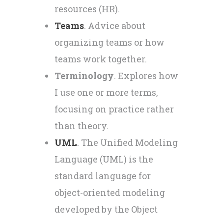
resources (HR).
Teams
. Advice about
organizing teams or how
teams work together.
Terminology
. Explores how
I use one or more terms,
focusing on practice rather
than theory.
UML
. The Unified Modeling
Language (UML) is the
standard language for
object-oriented modeling
developed by the Object