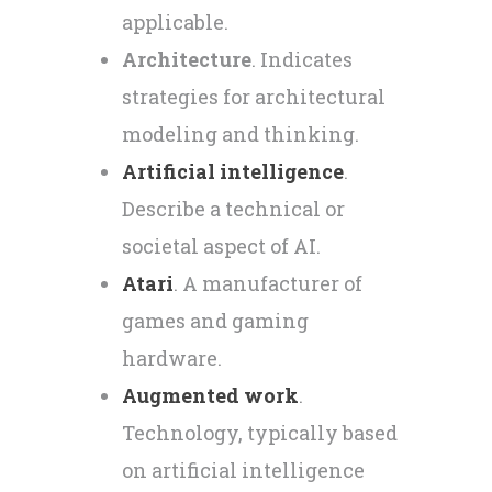
applicable.
Architecture
. Indicates
strategies for architectural
modeling and thinking.
Artificial intelligence
.
Describe a technical or
societal aspect of AI.
Atari
. A manufacturer of
games and gaming
hardware.
Augmented work
.
Technology, typically based
on artificial intelligence