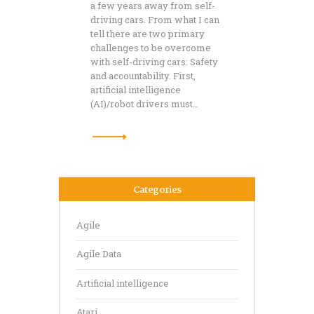
a few years away from self-
driving cars. From what I can
tell there are two primary
challenges to be overcome
with self-driving cars: Safety
and accountability. First,
artificial intelligence
(AI)/robot drivers must…
Categories
Agile
Agile Data
Artificial intelligence
Atari