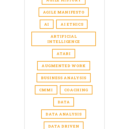
AGILE HISTORY
AGILE MANIFESTO
AI
AI ETHICS
ARTIFICIAL
INTELLIGENCE
ATARI
AUGMENTED WORK
BUSINESS ANALYSIS
CMMI
COACHING
DATA
DATA ANALYSIS
DATA DRIVEN