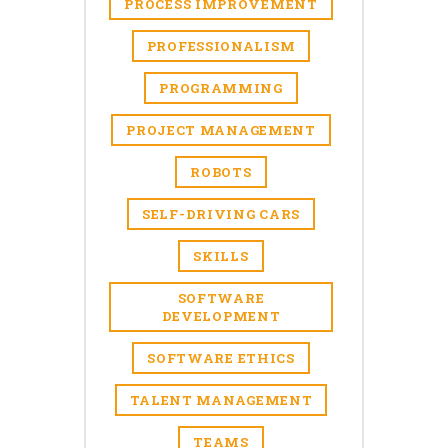
PROCESS IMPROVEMENT
PROFESSIONALISM
PROGRAMMING
PROJECT MANAGEMENT
ROBOTS
SELF-DRIVING CARS
SKILLS
SOFTWARE
DEVELOPMENT
SOFTWARE ETHICS
TALENT MANAGEMENT
TEAMS