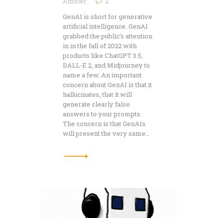
Ambler
2
GenAI is short for generative
artificial intelligence. GenAI
grabbed the public’s attention
in in the fall of 2022 with
products like ChatGPT 3.5,
DALL-E 2, and Midjourney to
name a few. An important
concern about GenAI is that it
hallucinates, that it will
generate clearly false
answers to your prompts.
The concern is that GenAIs
will present the very same…