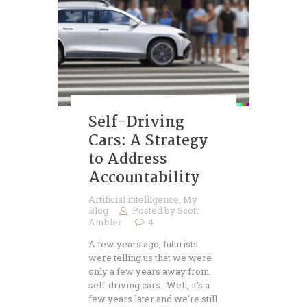
Self-Driving
Cars: A Strategy
to Address
Accountability
Artificial intelligence
,
My
Blog
Posted by
Scott
Ambler
4
A few years ago, futurists
were telling us that we were
only a few years away from
self-driving cars. Well, it’s a
few years later and we’re still