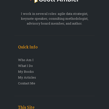
I work in several roles: agile data strategist,
keynote speaker, consulting methodologist,
advisory board member, and author.
Quick Info
Who Am I
What I Do
My Books
My Articles
Contact Me
This Site