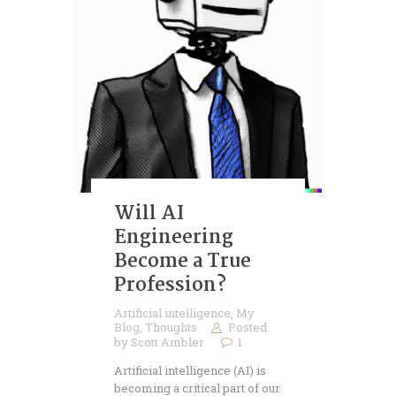
Will AI
Engineering
Become a True
Profession?
Artificial intelligence
,
My
Blog
,
Thoughts
Posted
by
Scott Ambler
1
Artificial intelligence (AI) is
becoming a critical part of our