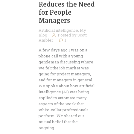
Reduces the Need
for People
Managers
Artificial intelligence
,
My
Blog
Posted by
Scott
Ambler
1
A few days ago I was on a
phone call with a young
gentleman discussing where
we felt the job market was
going for project managers,
and for managers in general.
We spoke about how artificial
intelligence (AI) was being
applied to automate many
aspects of the work that
white-collar professionals
perform. We shared our
mutual belief that the
ongoing…