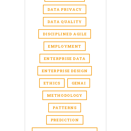
DATA PRIVACY
DATA QUALITY
DISCIPLINED AGILE
EMPLOYMENT
ENTERPRISE DATA
ENTERPRISE DESIGN
ETHICS
GENAI
METHODOLOGY
PATTERNS
PREDICTION