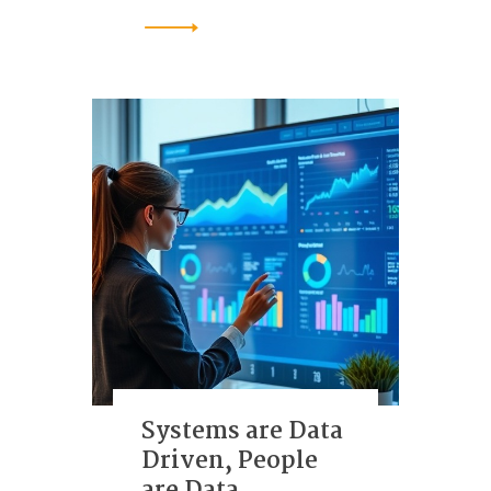
Systems are Data
Driven, People