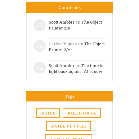
Comments
Scott Ambler
on
The Object
Primer 2/e
Carlos Iñiguez
on
The Object
Primer 2/e
Scott Ambler
on
The time to
fight back against AI is now
Tags
AGILE
AGILE DATA
AGILE FUTURE