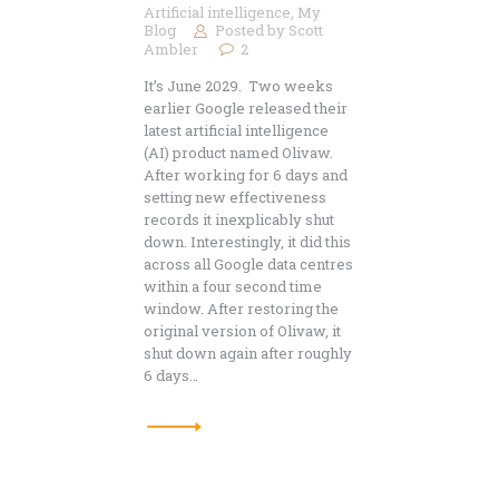
Artificial intelligence
,
My
Blog
Posted by
Scott
Ambler
2
It’s June 2029. Two weeks
earlier Google released their
latest artificial intelligence
(AI) product named Olivaw.
After working for 6 days and
setting new effectiveness
records it inexplicably shut
down. Interestingly, it did this
across all Google data centres
within a four second time
window. After restoring the
original version of Olivaw, it
shut down again after roughly
6 days…