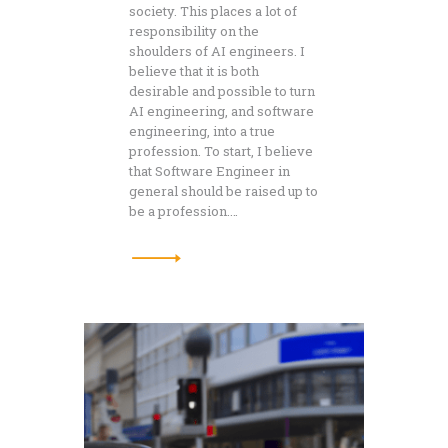
society. This places a lot of
responsibility on the
shoulders of AI engineers. I
believe that it is both
desirable and possible to turn
AI engineering, and software
engineering, into a true
profession. To start, I believe
that Software Engineer in
general should be raised up to
be a profession.…