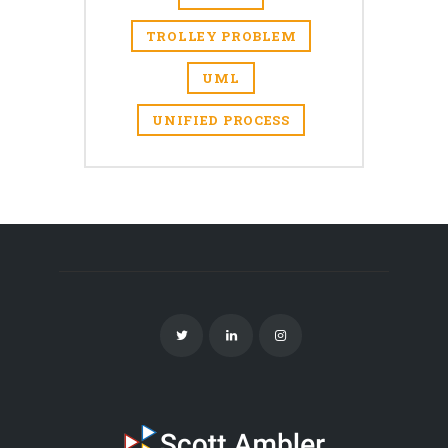
TROLLEY PROBLEM
UML
UNIFIED PROCESS