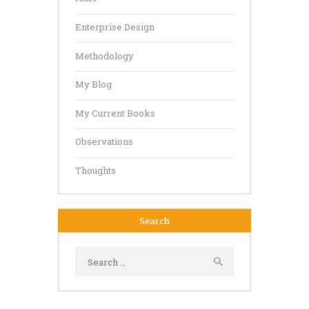
Enterprise Design
Methodology
My Blog
My Current Books
Observations
Thoughts
Search
Search
for: