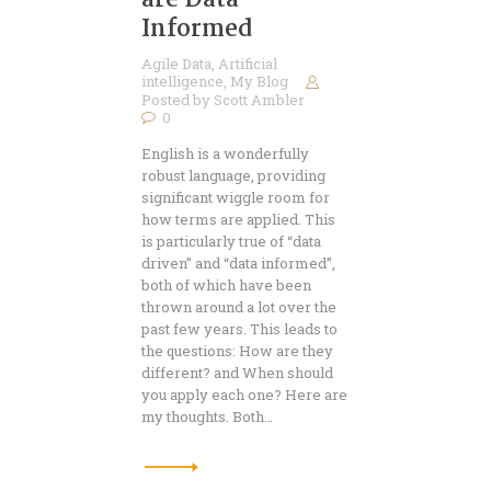
are Data
Informed
Agile Data
,
Artificial
intelligence
,
My Blog
Posted by
Scott Ambler
0
English is a wonderfully
robust language, providing
significant wiggle room for
how terms are applied. This
is particularly true of “data
driven” and “data informed”,
both of which have been
thrown around a lot over the
past few years. This leads to
the questions: How are they
different? and When should
you apply each one? Here are
my thoughts. Both…