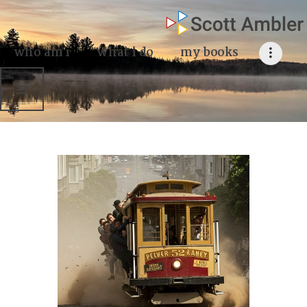
who am i
what I do
who am i
what i do
my books
my books
my blog
my writings
contact me