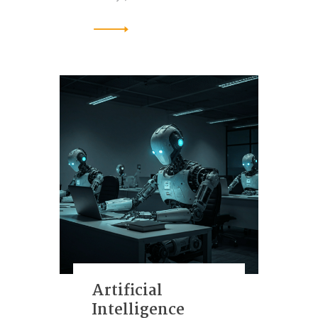
Artificial
Intelligence