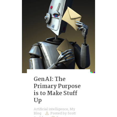
GenAI: The
Primary Purpose
is to Make Stuff
Up
Artificial intelligence
,
My
Blog
Posted by
Scott