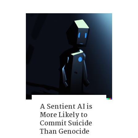
A Sentient AI is
More Likely to
Commit Suicide
Than Genocide