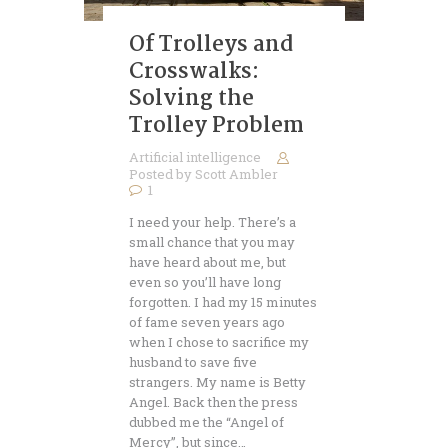
Of Trolleys and
Crosswalks:
Solving the
Trolley Problem
Artificial intelligence
Posted by
Scott Ambler
1
I need your help. There’s a
small chance that you may
have heard about me, but
even so you’ll have long
forgotten. I had my 15 minutes
of fame seven years ago
when I chose to sacrifice my
husband to save five
strangers. My name is Betty
Angel. Back then the press
dubbed me the “Angel of
Mercy”, but since…