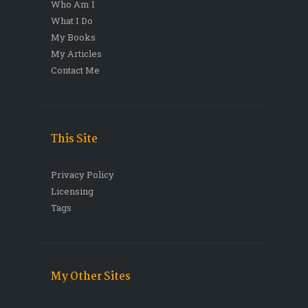
Who Am I
What I Do
My Books
My Articles
Contact Me
This Site
Privacy Policy
Licensing
Tags
My Other Sites