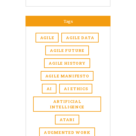
Tags
AGILE
AGILE DATA
AGILE FUTURE
AGILE HISTORY
AGILE MANIFESTO
AI
AI ETHICS
ARTIFICIAL
INTELLIGENCE
ATARI
AUGMENTED WORK