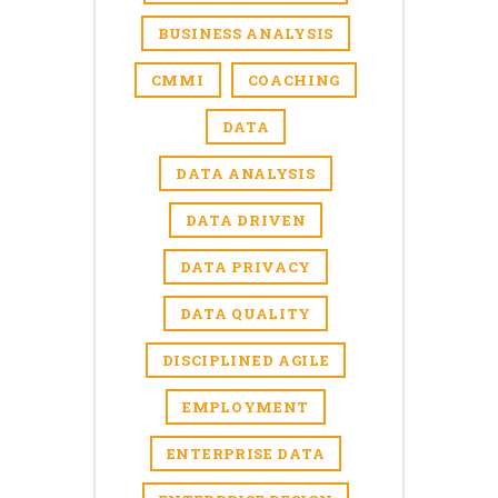
BUSINESS ANALYSIS
CMMI
COACHING
DATA
DATA ANALYSIS
DATA DRIVEN
DATA PRIVACY
DATA QUALITY
DISCIPLINED AGILE
EMPLOYMENT
ENTERPRISE DATA