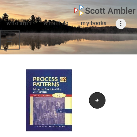
who am i
what I do
who am i
what i do
my books
my books
my blog
my writings
contact me
Process Patterns