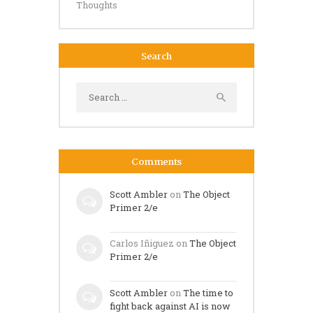
Thoughts
Search
Search
for:
Comments
Scott Ambler
on
The Object
Primer 2/e
Carlos Iñiguez
on
The Object
Primer 2/e
Scott Ambler
on
The time to
fight back against AI is now