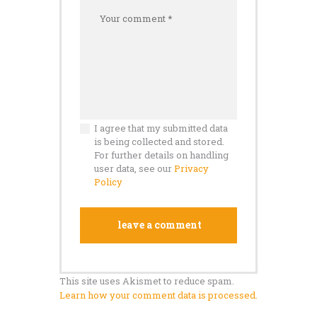
I agree that my submitted data
is being collected and stored.
For further details on handling
user data, see our
Privacy
Policy
This site uses Akismet to reduce spam.
Learn how your comment data is processed.