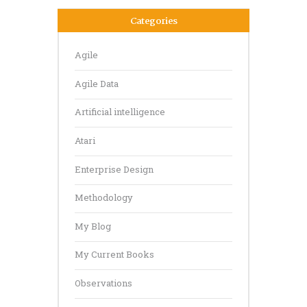
Categories
Agile
Agile Data
Artificial intelligence
Atari
Enterprise Design
Methodology
My Blog
My Current Books
Observations