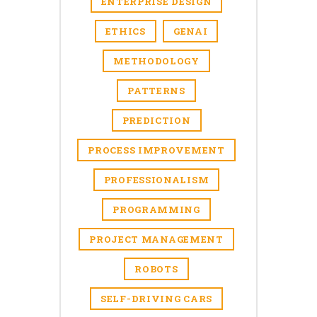
ENTERPRISE DESIGN
ETHICS
GENAI
METHODOLOGY
PATTERNS
PREDICTION
PROCESS IMPROVEMENT
PROFESSIONALISM
PROGRAMMING
PROJECT MANAGEMENT
ROBOTS
SELF-DRIVING CARS