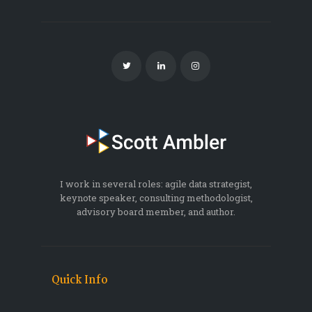
I work in several roles: agile data strategist,
keynote speaker, consulting methodologist,
advisory board member, and author.
Quick Info