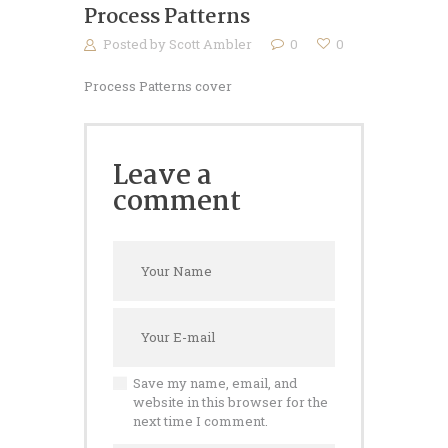
Process Patterns
Posted by
Scott Ambler
0
0
Process Patterns cover
Leave a
comment
Save my name, email, and
website in this browser for the
next time I comment.