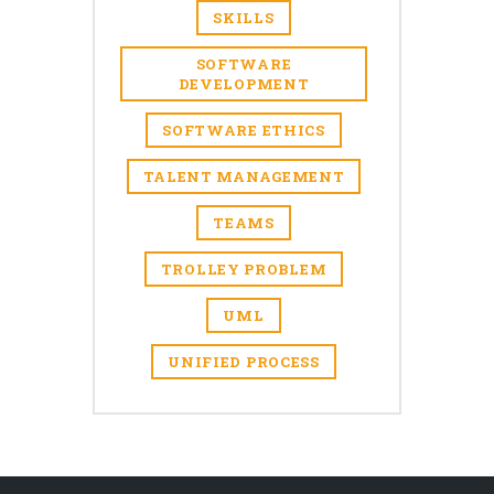
SKILLS
SOFTWARE
DEVELOPMENT
SOFTWARE ETHICS
TALENT MANAGEMENT
TEAMS
TROLLEY PROBLEM
UML
UNIFIED PROCESS