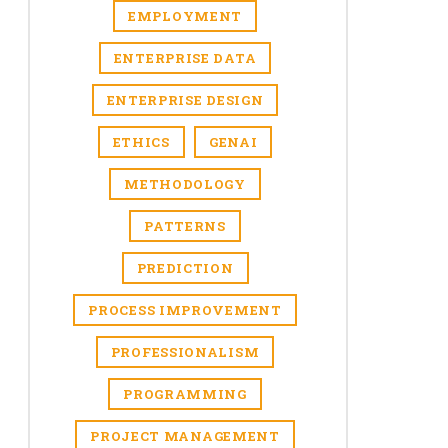
EMPLOYMENT
ENTERPRISE DATA
ENTERPRISE DESIGN
ETHICS
GENAI
METHODOLOGY
PATTERNS
PREDICTION
PROCESS IMPROVEMENT
PROFESSIONALISM
PROGRAMMING
PROJECT MANAGEMENT