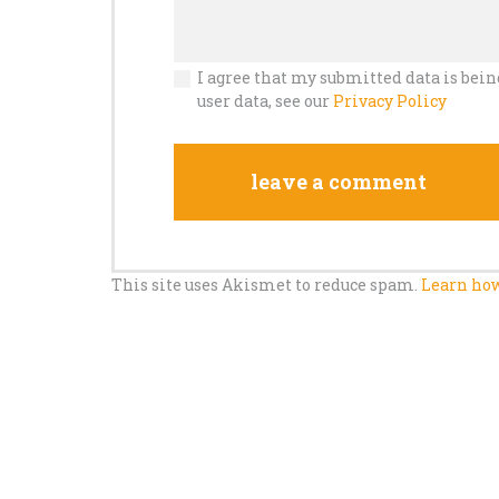
I agree that my submitted data is bein
user data, see our
Privacy Policy
This site uses Akismet to reduce spam.
Learn how