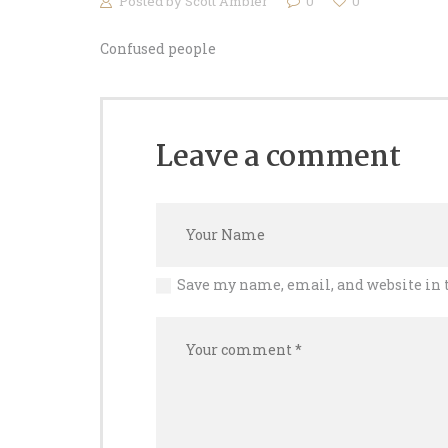
Posted by
Scott Ambler
0
0
Confused people
Leave a comment
Save my name, email, and website in 