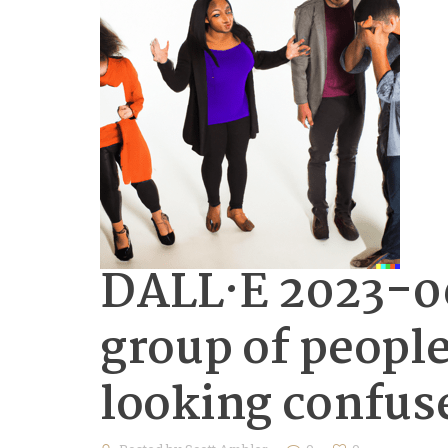
DALL·E 2023-06
group of people
looking confus