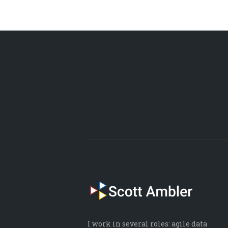
I work in several roles: agile data