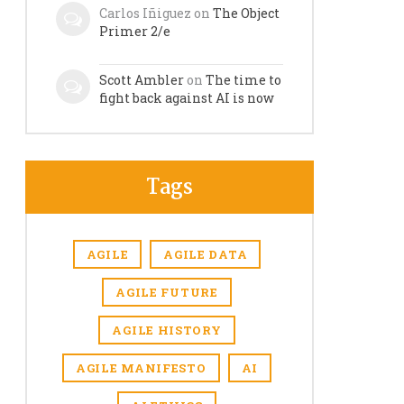
Carlos Iñiguez
on
The Object
Primer 2/e
Scott Ambler
on
The time to
fight back against AI is now
Tags
AGILE
AGILE DATA
AGILE FUTURE
AGILE HISTORY
AGILE MANIFESTO
AI