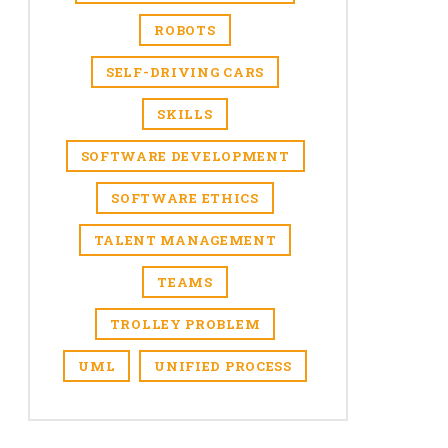
ROBOTS
SELF-DRIVING CARS
SKILLS
SOFTWARE DEVELOPMENT
SOFTWARE ETHICS
TALENT MANAGEMENT
TEAMS
TROLLEY PROBLEM
UML
UNIFIED PROCESS