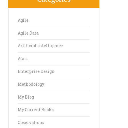
Agile
Agile Data
E 2023-06-10 09.15.14 - someone cleaning dirty data at a sink of 
Artificial intelligence
Atari
Enterprise Design
Methodology
My Blog
My Current Books
Observations