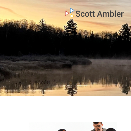
who am i
what I do
my books
my blog
my writings
contact me