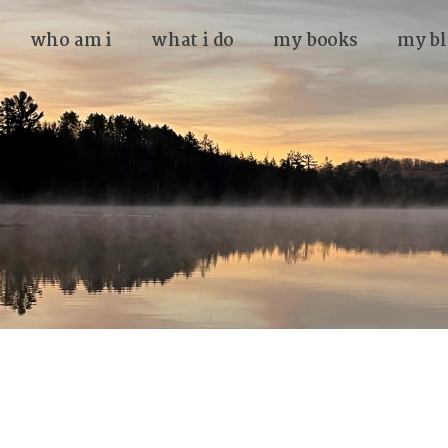
who am i
what i do
my books
my bl