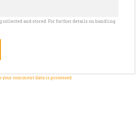
g collected and stored. For further details on handling
 your comment data is processed.