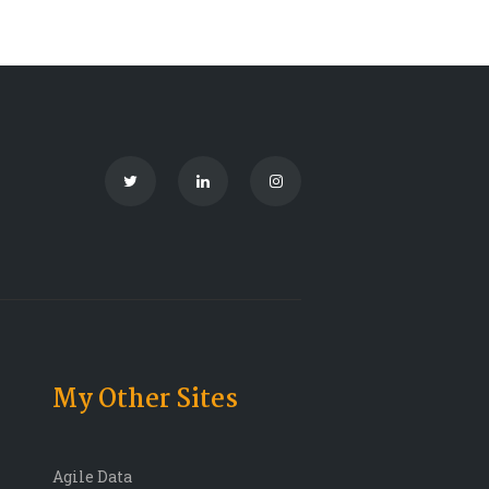
My Other Sites
Agile Data