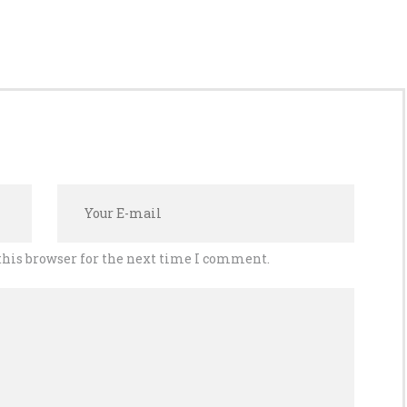
this browser for the next time I comment.