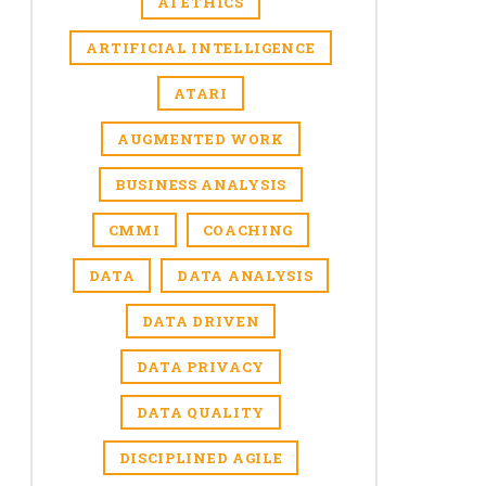
AI ETHICS
ARTIFICIAL INTELLIGENCE
ATARI
AUGMENTED WORK
BUSINESS ANALYSIS
CMMI
COACHING
DATA
DATA ANALYSIS
DATA DRIVEN
DATA PRIVACY
DATA QUALITY
DISCIPLINED AGILE