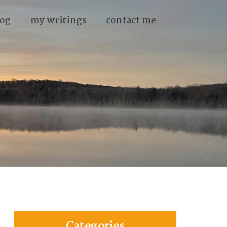
og
my writings
contact me
Categories