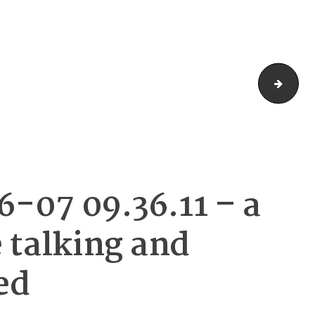
DALL·
-07 09.36.11 – a
 talking and
ed