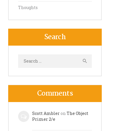
Thoughts
Search
Search
for:
Comments
Scott Ambler
on
The Object
Primer 2/e