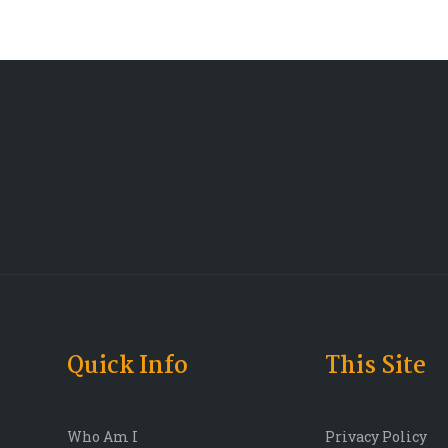
Quick Info
This Site
Who Am I
Privacy Policy