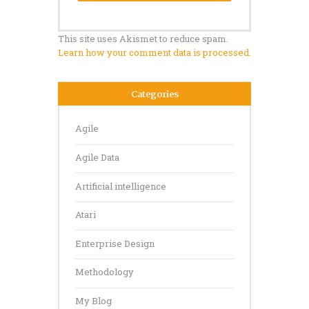
This site uses Akismet to reduce spam.
Learn how your comment data is processed.
Categories
Agile
Agile Data
Artificial intelligence
Atari
Enterprise Design
Methodology
My Blog