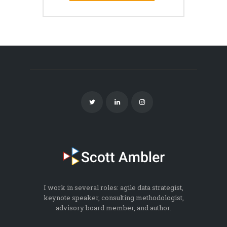
I work in several roles: agile data strategist,
keynote speaker, consulting methodologist,
advisory board member, and author.