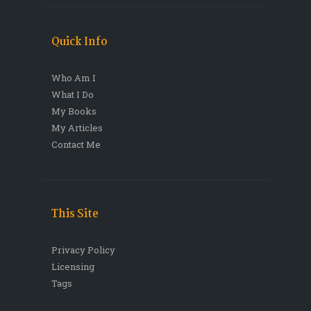
Quick Info
Who Am I
What I Do
My Books
My Articles
Contact Me
This Site
Privacy Policy
Licensing
Tags