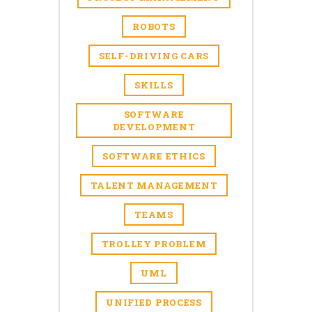
ROBOTS
SELF-DRIVING CARS
SKILLS
SOFTWARE
DEVELOPMENT
SOFTWARE ETHICS
TALENT MANAGEMENT
TEAMS
TROLLEY PROBLEM
UML
UNIFIED PROCESS