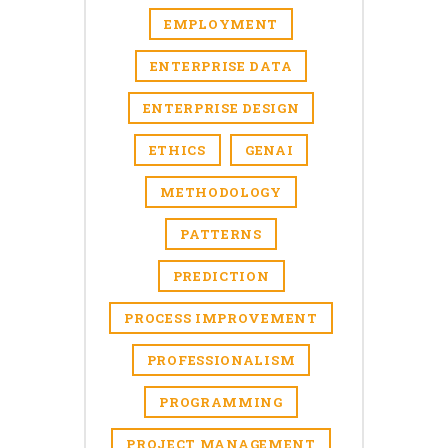
EMPLOYMENT
ENTERPRISE DATA
ENTERPRISE DESIGN
ETHICS
GENAI
METHODOLOGY
PATTERNS
PREDICTION
PROCESS IMPROVEMENT
PROFESSIONALISM
PROGRAMMING
PROJECT MANAGEMENT