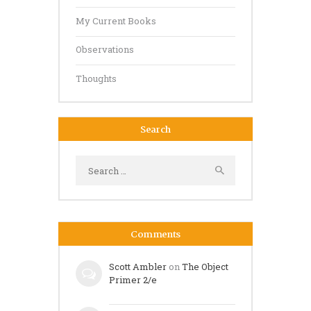
My Current Books
Observations
Thoughts
Search
Search
for:
Comments
Scott Ambler
on
The Object
Primer 2/e