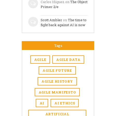
Carlos Iñiguez
on
The Object
Primer 2/e
Scott Ambler
on
The time to
fight back against AI is now
Tags
AGILE
AGILE DATA
AGILE FUTURE
AGILE HISTORY
AGILE MANIFESTO
AI
AI ETHICS
ARTIFICIAL