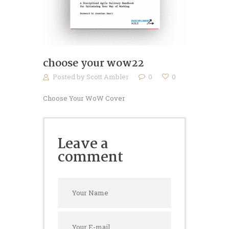
choose your wow22
Posted by
Scott Ambler
0
0
Choose Your WoW Cover
Leave a
comment