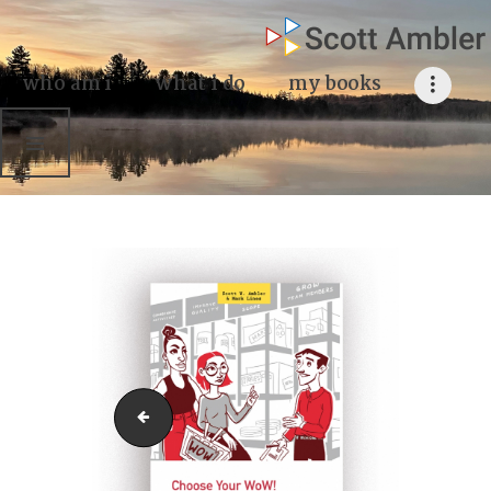
who am i
what I do
who am i
what i do
my books
my books
my blog
my writings
contact me
choose-your-wow2