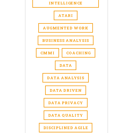
INTELLIGENCE
ATARI
AUGMENTED WORK
BUSINESS ANALYSIS
CMMI
COACHING
DATA
DATA ANALYSIS
DATA DRIVEN
DATA PRIVACY
DATA QUALITY
DISCIPLINED AGILE