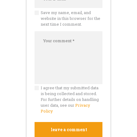
Save my name, email, and
website in this browser for the
next time I comment.
I agree that my submitted data
is being collected and stored.
For further details on handling
user data, see our
Privacy
Policy