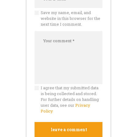
Save my name, email, and
website in this browser for the
next time I comment.
I agree that my submitted data
is being collected and stored.
For further details on handling
user data, see our
Privacy
Policy