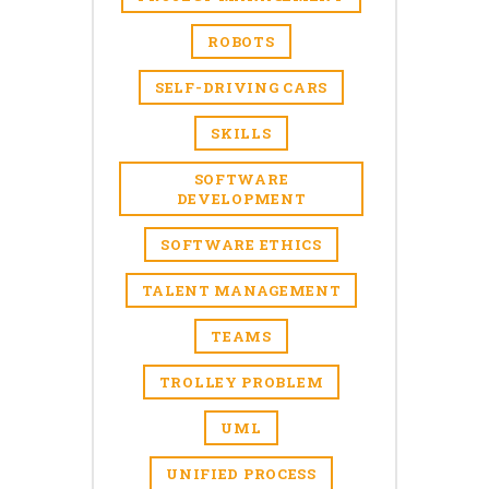
ROBOTS
SELF-DRIVING CARS
SKILLS
SOFTWARE
DEVELOPMENT
SOFTWARE ETHICS
TALENT MANAGEMENT
TEAMS
TROLLEY PROBLEM
UML
UNIFIED PROCESS