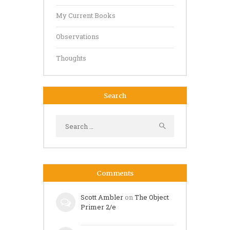
My Current Books
Observations
Thoughts
Search
Search
for:
Comments
Scott Ambler
on
The Object
Primer 2/e