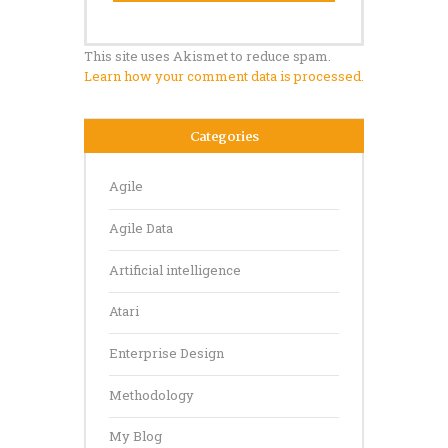
This site uses Akismet to reduce spam.
Learn how your comment data is processed.
Categories
Agile
Agile Data
Artificial intelligence
Atari
Enterprise Design
Methodology
My Blog