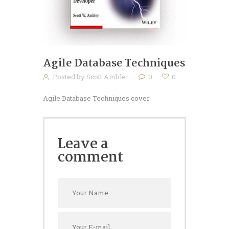
Agile Database Techniques
Posted by
Scott Ambler
0
0
Agile Database Techniques cover
Leave a
comment