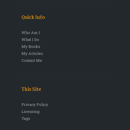
Quick Info
Who Am I
What I Do
My Books
My Articles
Contact Me
This Site
Privacy Policy
Licensing
Tags