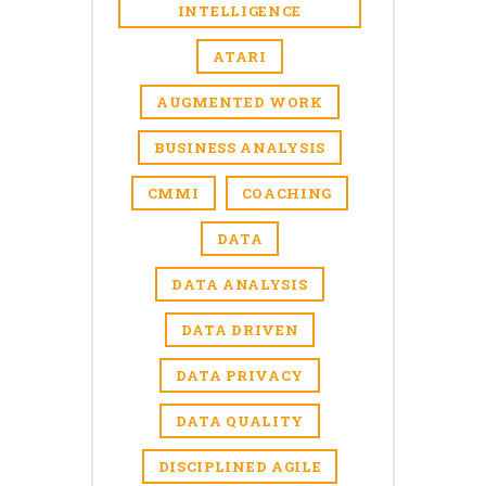
INTELLIGENCE
ATARI
AUGMENTED WORK
BUSINESS ANALYSIS
CMMI
COACHING
DATA
DATA ANALYSIS
DATA DRIVEN
DATA PRIVACY
DATA QUALITY
DISCIPLINED AGILE