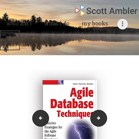
who am i
what I do
who am i
what i do
my books
my books
my blog
my writings
contact me
Agile Database Techniques
logoAgileData