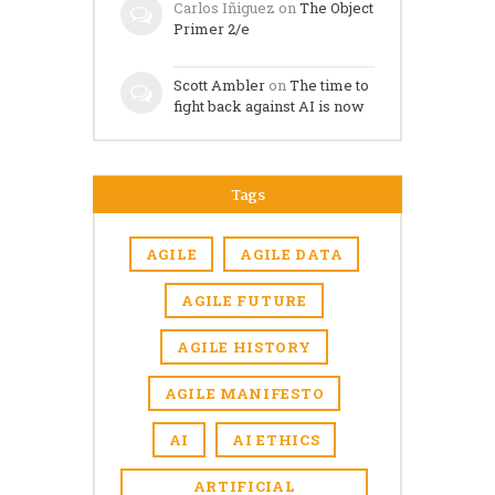
Carlos Iñiguez
on
The Object
Primer 2/e
Scott Ambler
on
The time to
fight back against AI is now
Tags
AGILE
AGILE DATA
AGILE FUTURE
AGILE HISTORY
AGILE MANIFESTO
AI
AI ETHICS
ARTIFICIAL