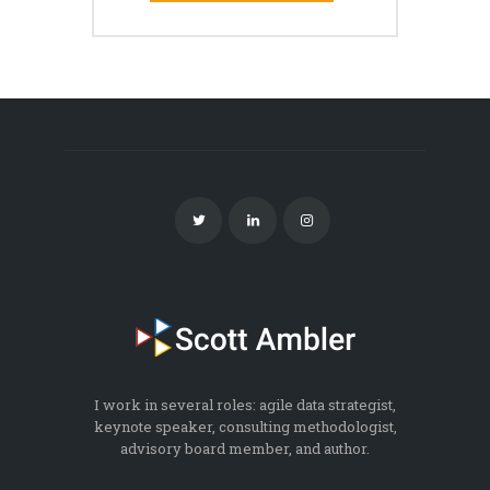
I work in several roles: agile data strategist,
keynote speaker, consulting methodologist,
advisory board member, and author.