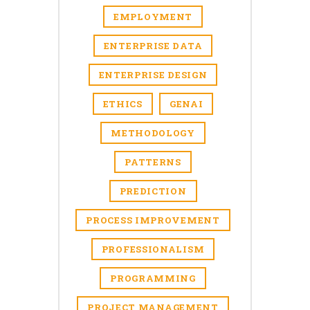
EMPLOYMENT
ENTERPRISE DATA
ENTERPRISE DESIGN
ETHICS
GENAI
METHODOLOGY
PATTERNS
PREDICTION
PROCESS IMPROVEMENT
PROFESSIONALISM
PROGRAMMING
PROJECT MANAGEMENT