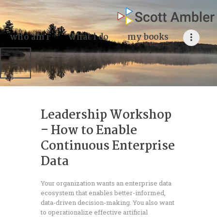
who am i
what I do
who am i
what i do
my books
my books
my blog
my writings
Leadership Workshop
contact me
– How to Enable
Continuous Enterprise
Data
Your organization wants an enterprise data
ecosystem that enables better-informed,
data-driven decision-making. You also want
to operationalize effective artificial