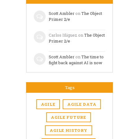
Scott Ambler
on
The Object
Primer 2/e
Carlos Iñiguez
on
The Object
Primer 2/e
Scott Ambler
on
The time to
fight back against AI is now
Tags
AGILE
AGILE DATA
AGILE FUTURE
AGILE HISTORY