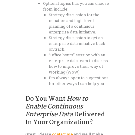
Optional topics that you can choose
from include:
Strategy discussion for the
initiation and high-level
planning of a continuous
enterprise data initiative.
Strategy discussion to get an
enterprise data initiative back
on track.
“Office hours” session with an
enterprise data team to discuss
how to improve their way of
working (WoW).
I’m always open to suggestions
for other ways I can help you.
Do You Want
How to
Enable Continuous
Enterprise Data
Delivered
In Your Organization?
Great! Please
contact me
and we’ll make