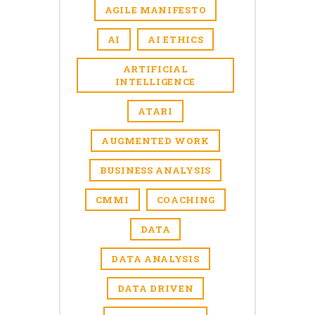
AGILE MANIFESTO
AI
AI ETHICS
ARTIFICIAL
INTELLIGENCE
ATARI
AUGMENTED WORK
BUSINESS ANALYSIS
CMMI
COACHING
DATA
DATA ANALYSIS
DATA DRIVEN