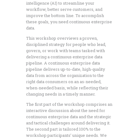
intelligence (AI) to streamline your
workflow, better serve customers, and
improve the bottom line. To accomplish
these goals, you need continuous enterprise
data.
This workshop overviews a proven,
disciplined strategy for people who lead,
govern, or work with teams tasked with
delivering a continuous enterprise data
pipeline. A continuous enterprise data
pipeline delivers up-to-date, high-quality
data from across the organization to the
right data consumers on an as-needed,
when-needed basis, while reflecting their
changing needs in a timely manner.
The first part of the workshop comprises an
interactive discussion about the need for
continuous enterprise data and the strategic
and tactical challenges around delivering it.
The second part is tailored 100% to the
workshop participants’ unique needs. We