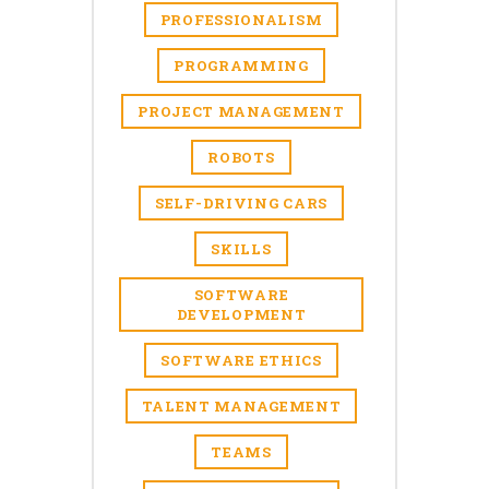
PROFESSIONALISM
PROGRAMMING
PROJECT MANAGEMENT
ROBOTS
SELF-DRIVING CARS
SKILLS
SOFTWARE
DEVELOPMENT
SOFTWARE ETHICS
TALENT MANAGEMENT
TEAMS