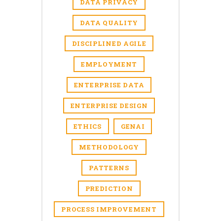
DATA PRIVACY
DATA QUALITY
DISCIPLINED AGILE
EMPLOYMENT
ENTERPRISE DATA
ENTERPRISE DESIGN
ETHICS
GENAI
METHODOLOGY
PATTERNS
PREDICTION
PROCESS IMPROVEMENT