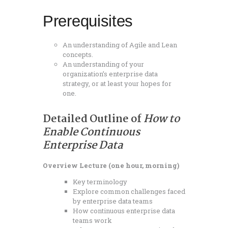
Prerequisites
An understanding of Agile and Lean
concepts.
An understanding of your
organization’s enterprise data
strategy, or at least your hopes for
one.
Detailed Outline of
How to
Enable Continuous
Enterprise Data
Overview Lecture (one hour, morning)
Key terminology
Explore common challenges faced
by enterprise data teams
How continuous enterprise data
teams work