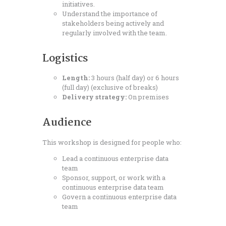
initiatives.
Understand the importance of
stakeholders being actively and
regularly involved with the team.
Logistics
Length:
3 hours (half day) or 6 hours
(full day) (exclusive of breaks)
Delivery strategy:
On premises
Audience
This workshop is designed for people who:
Lead a continuous enterprise data
team
Sponsor, support, or work with a
continuous enterprise data team
Govern a continuous enterprise data
team