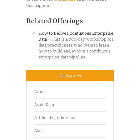
this happen.
Related Offerings
How to Deliver Continuous
Enterprise
Data
– This is a two-day workshop for
data practitioners who want to learn
how to build and evolve a continuous
enterprise data pipeline.
Categories
Agile
Agile Data
Artificial intelligence
Atari