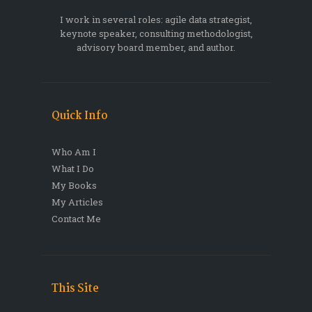
I work in several roles: agile data strategist,
keynote speaker, consulting methodologist,
advisory board member, and author.
Quick Info
Who Am I
What I Do
My Books
My Articles
Contact Me
This Site