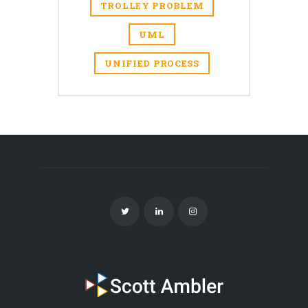
TROLLEY PROBLEM
UML
UNIFIED PROCESS