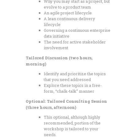
Why you may start as a project, but
evolve to a product team
An agile project lifecycle
A lean continuous delivery
lifecycle
Governing a continuous enterprise
data initiative
The need for active stakeholder
involvement
Tailored Discussion (two hours,
morning)
Identify and prioritize the topics
that you need addressed
Explore these topics in a free-
form, “chalk-talk” manner
Optional: Tailored Consulting Session
(three hours, afternoon)
This optional, although highly
recommended, portion of the
workshop is tailored to your
needs.