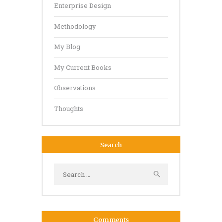
Enterprise Design
Methodology
My Blog
My Current Books
Observations
Thoughts
Search
Search
for:
Comments