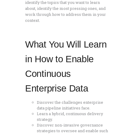
identify the topics that you want to learn
about, identify the most pressing ones, and
work through how to address them in your
context.
What You Will Learn
in How to Enable
Continuous
Enterprise Data
Discover the challenges enterprise
data pipeline initiatives face.
Learn a hybrid, continuous delivery
strategy.
Discover non-invasive governance
strategies to oversee and enable such