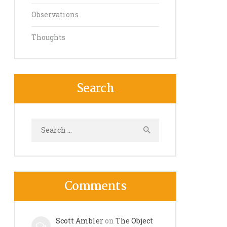
Observations
Thoughts
Search
Search
for:
Comments
Scott Ambler
on
The Object