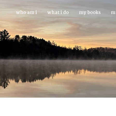
who am i
what i do
my books
m