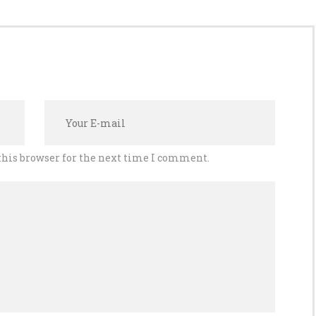
this browser for the next time I comment.