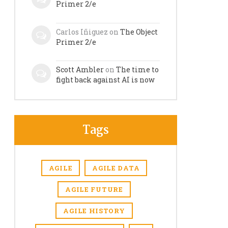
Primer 2/e
Carlos Iñiguez
on
The Object
Primer 2/e
Scott Ambler
on
The time to
fight back against AI is now
Tags
AGILE
AGILE DATA
AGILE FUTURE
AGILE HISTORY