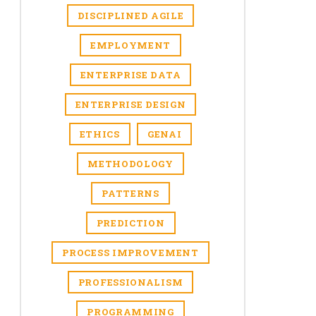
DISCIPLINED AGILE
EMPLOYMENT
ENTERPRISE DATA
ENTERPRISE DESIGN
ETHICS
GENAI
METHODOLOGY
PATTERNS
PREDICTION
PROCESS IMPROVEMENT
PROFESSIONALISM
PROGRAMMING