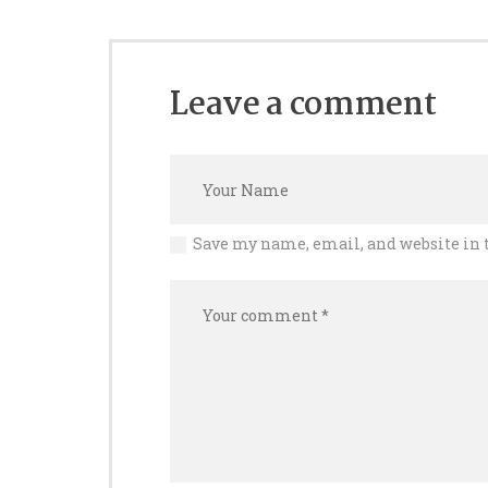
Leave a comment
Save my name, email, and website in 