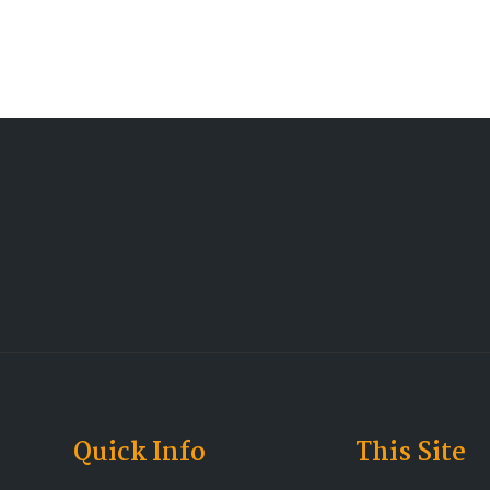
Quick Info
This Site