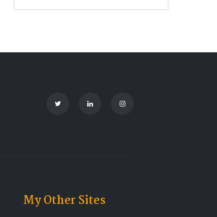
My Other Sites