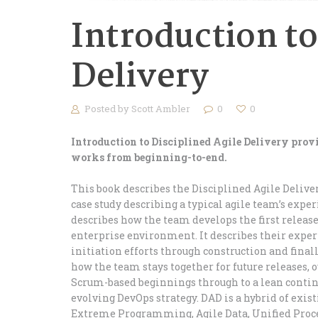
Introduction to
Delivery
Posted by
Scott Ambler
0
0
Introduction to Disciplined Agile Delivery pro
works from beginning-to-end.
This book describes the Disciplined Agile Delive
case study describing a typical agile team’s expe
describes how the team develops the first release
enterprise environment. It describes their exper
initiation efforts through construction and finall
how the team stays together for future releases,
Scrum-based beginnings through to a lean continu
evolving DevOps strategy. DAD is a hybrid of exi
Extreme Programming, Agile Data, Unified Proces