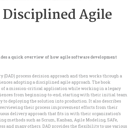
 Disciplined Agile
vides a quick overview of how agile software development
ry (DAD) process decision approach and then works through a
riences adopting a disciplined agile approach. The book
 of a mission-critical application while working in a legacy
iences from beginning-to-end, starting with their initial team
y to deploying the solution into production. It also describes
 overviewing their process improvement efforts from their
ous delivery approach that fits in with their organization’s
sting methods such as Scrum, Kanban, Agile Modeling, SAFe,
s and many others. DAD provides the flexibility to use various