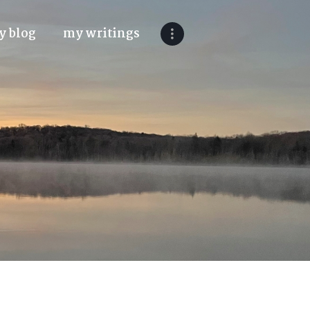
y blog
my writings