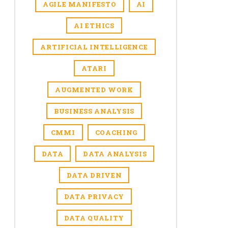
AGILE MANIFESTO
AI
AI ETHICS
ARTIFICIAL INTELLIGENCE
ATARI
AUGMENTED WORK
BUSINESS ANALYSIS
CMMI
COACHING
DATA
DATA ANALYSIS
DATA DRIVEN
DATA PRIVACY
DATA QUALITY