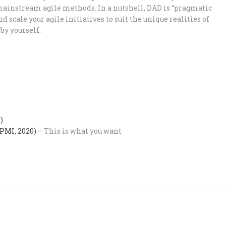
mainstream agile methods. In a nutshell, DAD is “pragmatic
d scale your agile initiatives to suit the unique realities of
 by yourself.
)
(PMI, 2020)
– This is what you want