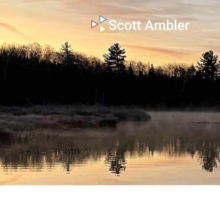
who am i
what I do
my books
my blog
my writings
contact me