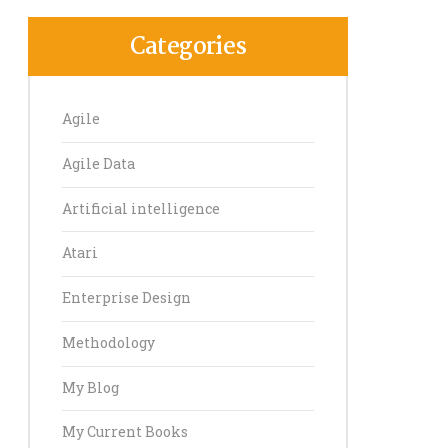
Categories
Agile
Agile Data
Artificial intelligence
Atari
Enterprise Design
Methodology
My Blog
My Current Books