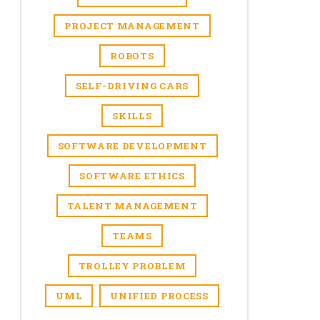
PROJECT MANAGEMENT
ROBOTS
SELF-DRIVING CARS
SKILLS
SOFTWARE DEVELOPMENT
SOFTWARE ETHICS
TALENT MANAGEMENT
TEAMS
TROLLEY PROBLEM
UML
UNIFIED PROCESS