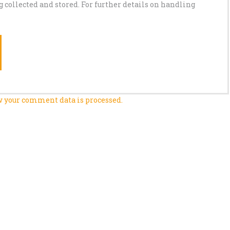
g collected and stored. For further details on handling
 your comment data is processed.