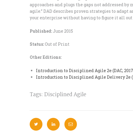
approaches and plugs the gaps not addressed by 
agile.” DAD describes proven strategies to adapt an
your enterprise without having to figure it all out
Published:
June 2015
Status:
Out of Print
Other Editions:
Introduction to Disciplined Agile 2e (DAC, 2017
Introduction to Disciplined Agile Delivery 2e 
Tags:
Disciplined Agile