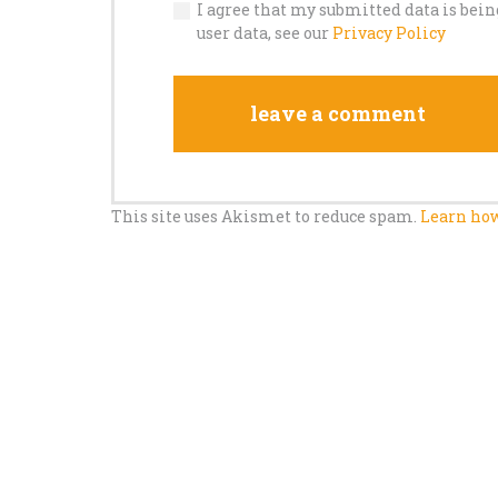
I agree that my submitted data is bein
user data, see our
Privacy Policy
This site uses Akismet to reduce spam.
Learn how