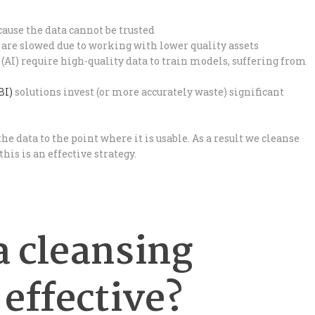
ause the data cannot be trusted
 are slowed due to working with lower quality assets
(AI) require high-quality data to train models, suffering from
BI)
solutions invest (or more accurately waste) significant
 the data to the point where it is usable. As a result we cleanse
his is an effective strategy.
a cleansing
 effective?