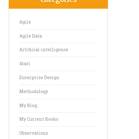
Agile
Agile Data
Artificial intelligence
Atari
Enterprise Design
Methodology
My Blog
My Current Books
Observations