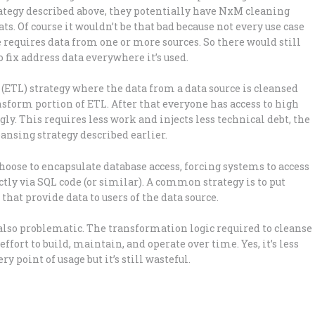
trategy described above, they potentially have NxM cleaning
ts. Of course it wouldn’t be that bad because not every use case
e requires data from one or more sources. So there would still
 fix address data everywhere it’s used.
ETL) strategy where the data from a data source is cleansed
ansform portion of ETL. After that everyone has access to high
y. This requires less work and injects less technical debt, the
ansing strategy described earlier.
hoose to encapsulate database access, forcing systems to access
tly via SQL code (or similar). A common strategy is to put
hat provide data to users of the data source.
s also problematic. The transformation logic required to cleanse
effort to build, maintain, and operate over time. Yes, it’s less
y point of usage but it’s still wasteful.