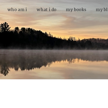
who am i
what i do
my books
my bl