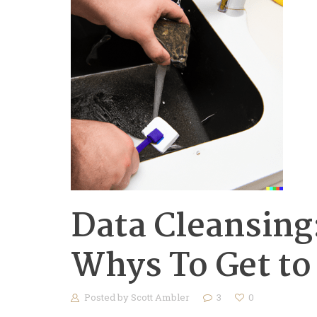
Data Cleansing:
Whys To Get to
Posted by
Scott Ambler
3
0