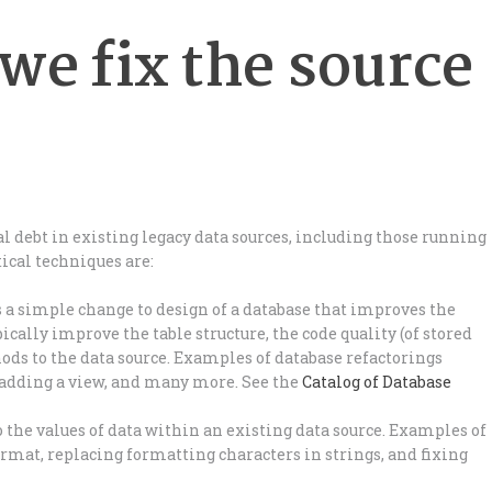
we fix the source
l debt in existing legacy data sources, including those running
tical techniques are:
s a simple change to design of a database that improves the
pically improve the table structure, the code quality (of stored
hods to the data source. Examples of database refactorings
 adding a view, and many more. See the
Catalog of Database
to the values of data within an existing data source. Examples of
mat, replacing formatting characters in strings, and fixing