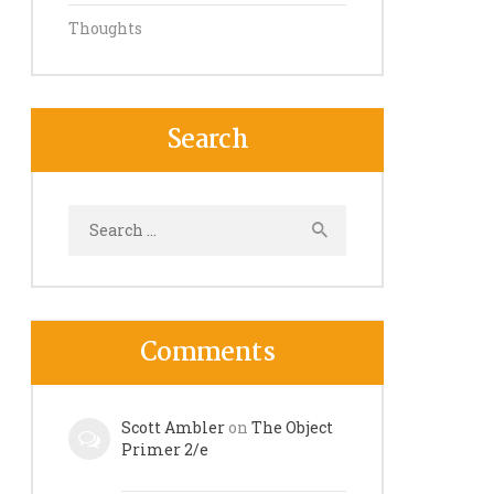
Thoughts
Search
Search
for:
Comments
Scott Ambler
on
The Object
Primer 2/e