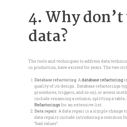
4. Why don’t 
data?
The tools and techniques to address data technica
in production, have existed for years. The two cri
Database refactoring
. A
database refactoring
i
quality of its design. Database refactorings ty
procedures, triggers, and so on), or access met
include renaming a column, splitting a table,
Refactorings
for an extensive list.
Data repair
. A data repair is a simple change 
data repairs include introducing a common for
“bad values”.