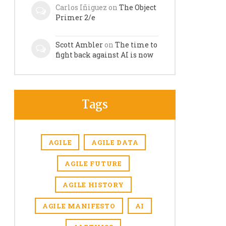
Carlos Iñiguez
on
The Object
Primer 2/e
Scott Ambler
on
The time to
fight back against AI is now
Tags
AGILE
AGILE DATA
AGILE FUTURE
AGILE HISTORY
AGILE MANIFESTO
AI