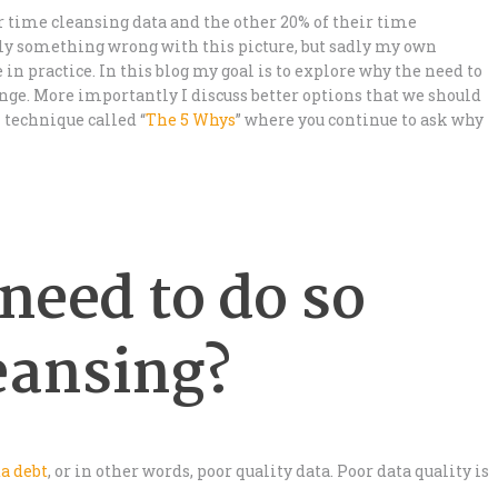
r time cleansing data and the other 20% of their time
rly something wrong with this picture, but sadly my own
in practice. In this blog my goal is to explore why the need to
ge. More importantly I discuss better options that we should
n technique called “
The 5 Whys
” where you continue to ask why
need to do so
eansing?
a debt
, or in other words, poor quality data. Poor data quality is