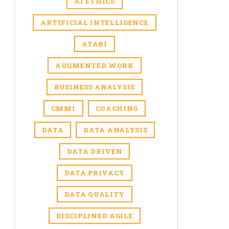
AI ETHICS
ARTIFICIAL INTELLIGENCE
ATARI
AUGMENTED WORK
BUSINESS ANALYSIS
CMMI
COACHING
DATA
DATA ANALYSIS
DATA DRIVEN
DATA PRIVACY
DATA QUALITY
DISCIPLINED AGILE