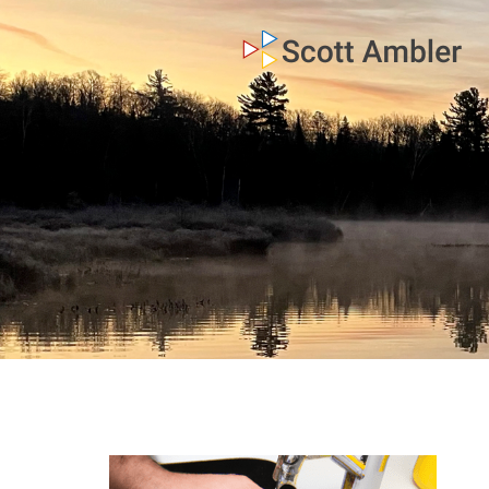
who am i
what I do
my books
my blog
my writings
contact me