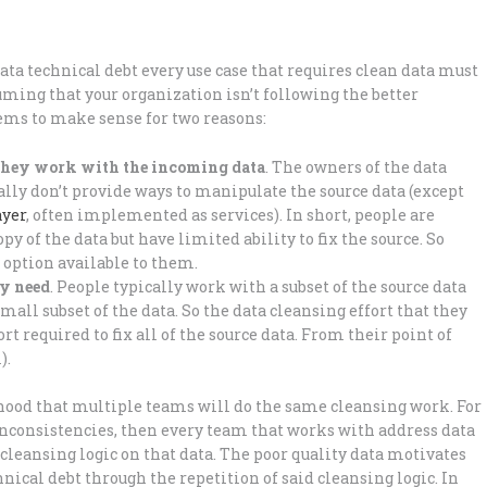
ta technical debt every use case that requires clean data must
uming that your organization isn’t following the better
seems to make sense for two reasons:
 they work with the incoming data
. The owners of the data
cally don’t provide ways to manipulate the source data (except
ayer
, often implemented as services). In short, people are
y of the data but have limited ability to fix the source. So
y option available to them.
ey need
. People typically work with a subset of the source data
mall subset of the data. So the data cleansing effort that they
 required to fix all of the source data. From their point of
).
lihood that multiple teams will do the same cleansing work. For
inconsistencies, then every team that works with address data
leansing logic on that data. The poor quality data motivates
nical debt through the repetition of said cleansing logic. In