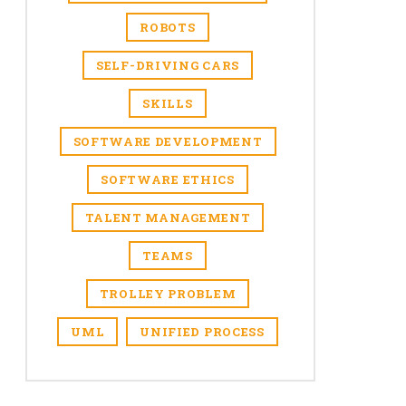
ROBOTS
SELF-DRIVING CARS
SKILLS
SOFTWARE DEVELOPMENT
SOFTWARE ETHICS
TALENT MANAGEMENT
TEAMS
TROLLEY PROBLEM
UML
UNIFIED PROCESS