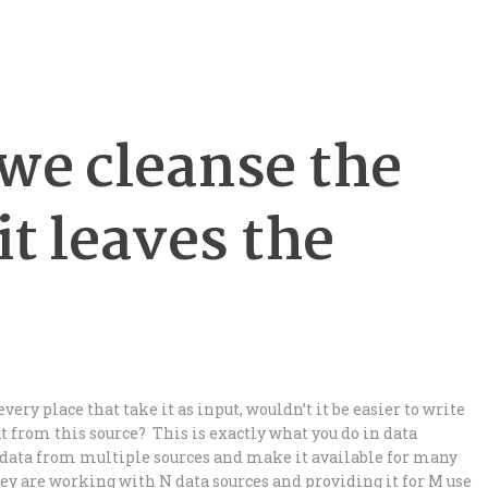
we cleanse the
it leaves the
ery place that take it as input, wouldn’t it be easier to write
ut from this source? This is exactly what you do in data
data from multiple sources and make it available for many
ey are working with N data sources and providing it for M use