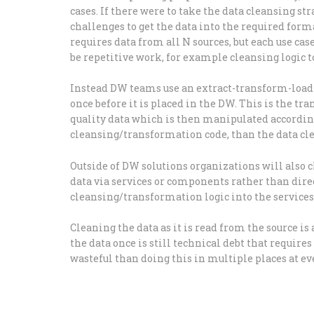
cases. If there were to take the data cleansing s
challenges to get the data into the required forma
requires data from all N sources, but each use cas
be repetitive work, for example cleansing logic to
Instead DW teams use an extract-transform-load (
once before it is placed in the DW. This is the tr
quality data which is then manipulated accordingl
cleansing/transformation code, than the data cle
Outside of DW solutions organizations will also c
data via services or components rather than direc
cleansing/transformation logic into the services t
Cleaning the data as it is read from the source i
the data once is still technical debt that requires 
wasteful than doing this in multiple places at ever