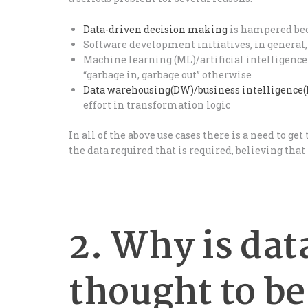
Data-driven decision making
is hampered bec
Software development initiatives, in general,
Machine learning (ML)/artificial intelligence 
“garbage in, garbage out” otherwise
Data warehousing(DW)/business intelligence(
effort in transformation logic
In all of the above use cases there is a need to get
the data required that is required, believing that t
2. Why is dat
thought to be