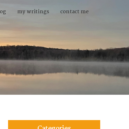
og
my writings
contact me
Categories