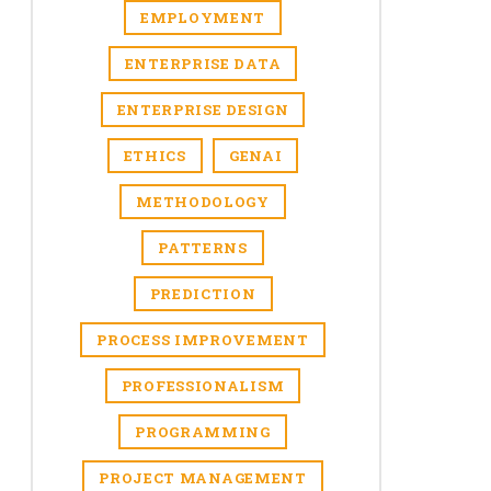
EMPLOYMENT
ENTERPRISE DATA
ENTERPRISE DESIGN
ETHICS
GENAI
METHODOLOGY
PATTERNS
PREDICTION
PROCESS IMPROVEMENT
PROFESSIONALISM
PROGRAMMING
PROJECT MANAGEMENT