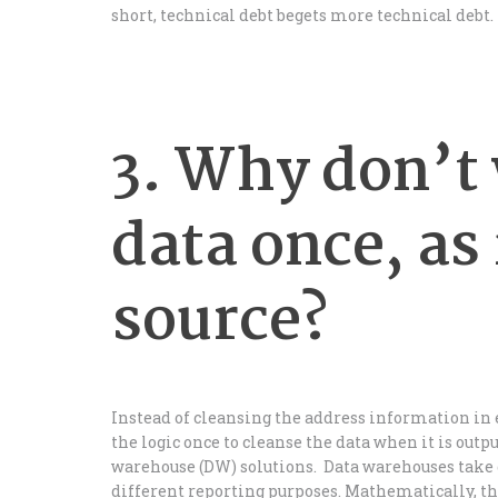
short, technical debt begets more technical debt.
3. Why don’t 
data once, as 
source?
Instead of cleansing the address information in ev
the logic once to cleanse the data when it is outp
warehouse (DW) solutions. Data warehouses take 
different reporting purposes. Mathematically, th