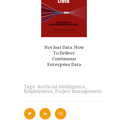
ing Rejected?
o Get Past the
AI
Of Trolleys 
Crosswalks: S
the Trolley P
Not Just Data: How
To Deliver
Continuous
Enterprise Data
Tags:
Artificial intelligence
,
Employment
,
Project management