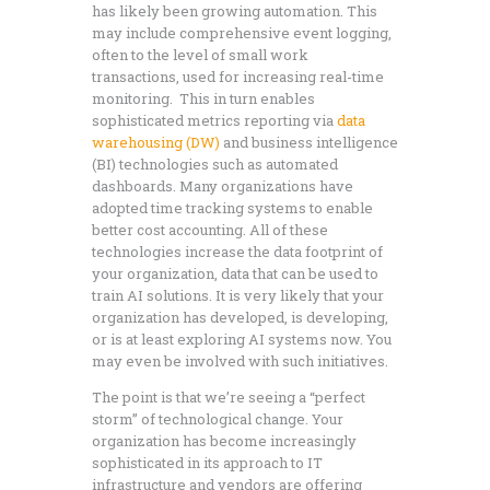
has likely been growing automation. This
may include comprehensive event logging,
often to the level of small work
transactions, used for increasing real-time
monitoring. This in turn enables
sophisticated metrics reporting via
data
warehousing (DW)
and business intelligence
(BI) technologies such as automated
dashboards. Many organizations have
adopted time tracking systems to enable
better cost accounting. All of these
technologies increase the data footprint of
your organization, data that can be used to
train AI solutions. It is very likely that your
organization has developed, is developing,
or is at least exploring AI systems now. You
may even be involved with such initiatives.
The point is that we’re seeing a “perfect
storm” of technological change. Your
organization has become increasingly
sophisticated in its approach to IT
infrastructure and vendors are offering