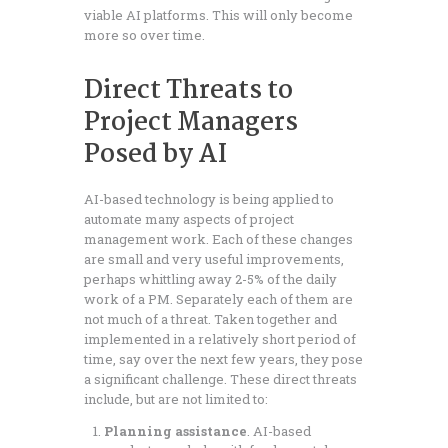
viable AI platforms. This will only become
more so over time.
Direct Threats to
Project Managers
Posed by AI
AI-based technology is being applied to
automate many aspects of project
management work. Each of these changes
are small and very useful improvements,
perhaps whittling away 2-5% of the daily
work of a PM. Separately each of them are
not much of a threat. Taken together and
implemented in a relatively short period of
time, say over the next few years, they pose
a significant challenge. These direct threats
include, but are not limited to:
Planning assistance
. AI-based