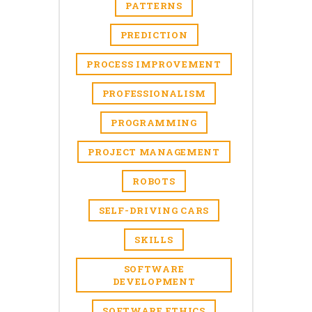
PATTERNS
PREDICTION
PROCESS IMPROVEMENT
PROFESSIONALISM
PROGRAMMING
PROJECT MANAGEMENT
ROBOTS
SELF-DRIVING CARS
SKILLS
SOFTWARE
DEVELOPMENT
SOFTWARE ETHICS