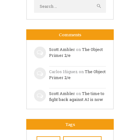
Search
for:
Comments
Scott Ambler
on
The Object
Primer 2/e
Carlos Iñiguez
on
The Object
Primer 2/e
Scott Ambler
on
The time to
fight back against AI is now
Tags