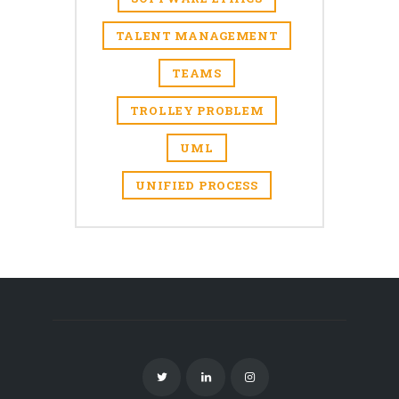
TALENT MANAGEMENT
TEAMS
TROLLEY PROBLEM
UML
UNIFIED PROCESS