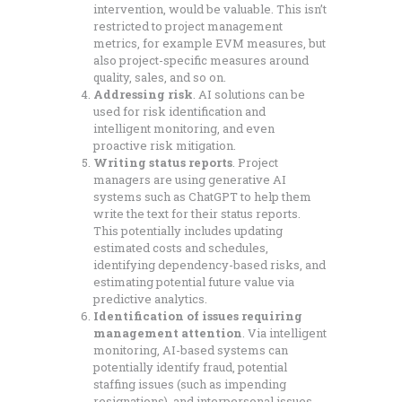
intervention, would be valuable. This isn’t
restricted to project management
metrics, for example EVM measures, but
also project-specific measures around
quality, sales, and so on.
Addressing risk
. AI solutions can be
used for risk identification and
intelligent monitoring, and even
proactive risk mitigation.
Writing status reports
. Project
managers are using generative AI
systems such as ChatGPT to help them
write the text for their status reports.
This potentially includes updating
estimated costs and schedules,
identifying dependency-based risks, and
estimating potential future value via
predictive analytics.
Identification of issues requiring
management attention
. Via intelligent
monitoring, AI-based systems can
potentially identify fraud, potential
staffing issues (such as impending
resignations), and interpersonal issues