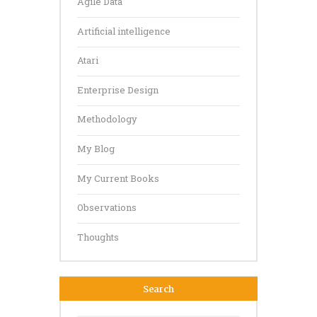
Agile Data
Artificial intelligence
Atari
Enterprise Design
Methodology
My Blog
My Current Books
Observations
Thoughts
Search