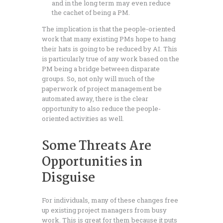
and in the long term may even reduce
the cachet of being a PM.
The implication is that the people-oriented
work that many existing PMs hope to hang
their hats is going to be reduced by AI. This
is particularly true of any work based on the
PM being a bridge between disparate
groups. So, not only will much of the
paperwork of project management be
automated away, there is the clear
opportunity to also reduce the people-
oriented activities as well.
Some Threats Are
Opportunities in
Disguise
For individuals, many of these changes free
up existing project managers from busy
work. This is great for them because it puts