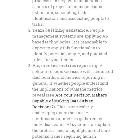
products can help with fundamental
aspects of project planning including
estimation, scheduling, task
identification, and associating people to
tasks.
Team building assistance
. People
management systems are applying AI-
based technologies. It is reasonable to
expect to apply this functionality to
identify potential people, and potential
roles, for your teams.
Augmented metrics reporting
. A
seldom recognized issue with automated
dashboards, and metrics reporting in
general, is whether people understand
the implications of what the metrics
reveal (see
Are Your Decision Makers
Capable of Making Data-Driven
Decisions?
). This is particularly
challenging given the unique
combination of metrics gathered by
individual teams. AI systems to explain
the metrics, and to highlight in real time
potential issues requiring human