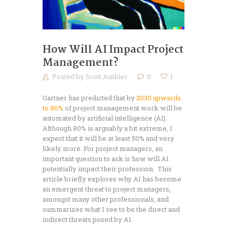
How Will AI Impact Project
Management?
Posted by
Scott Ambler
0
1
Gartner has predicted that by
2030 upwards
to 80%
of project management work will be
automated by artificial intelligence (AI).
Although 80% is arguably a bit extreme, I
expect that it will be at least 50% and very
likely more. For project managers, an
important question to ask is how will AI
potentially impact their profession. This
article briefly explores why AI has become
an emergent threat to project managers,
amongst many other professionals, and
summarizes what I see to be the direct and
indirect threats posed by AI.