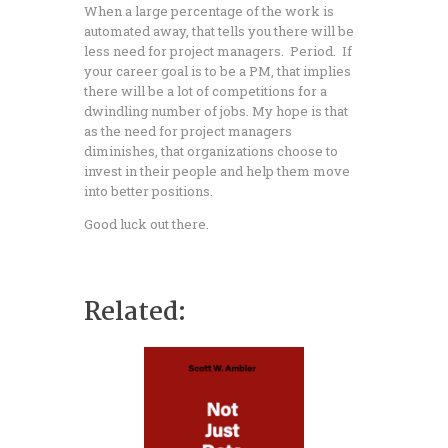
When a large percentage of the work is
automated away, that tells you there will be
less need for project managers. Period. If
your career goal is to be a PM, that implies
there will be a lot of competitions for a
dwindling number of jobs. My hope is that
as the need for project managers
diminishes, that organizations choose to
invest in their people and help them move
into better positions.
Good luck out there.
Related:
ing for Jobs But