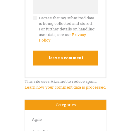
I agree that my submitted data
is being collected and stored.
For further details on handling
user data, see our
Privacy
Policy
This site uses Akismet to reduce spam.
Learn how your comment data is processed.
Categories
Agile