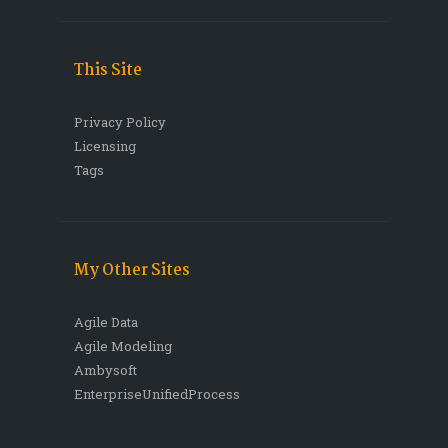
This Site
Privacy Policy
Licensing
Tags
My Other Sites
Agile Data
Agile Modeling
Ambysoft
EnterpriseUnifiedProcess