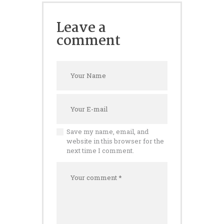
Leave a
comment
Save my name, email, and
website in this browser for the
next time I comment.