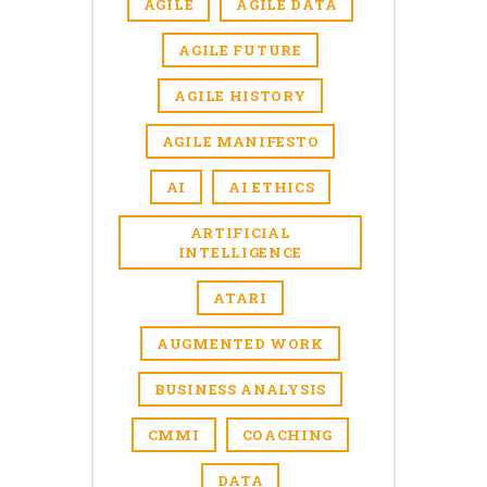
AGILE
AGILE DATA
AGILE FUTURE
AGILE HISTORY
AGILE MANIFESTO
AI
AI ETHICS
ARTIFICIAL
INTELLIGENCE
ATARI
AUGMENTED WORK
BUSINESS ANALYSIS
CMMI
COACHING
DATA