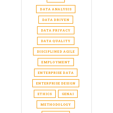
DATA ANALYSIS
DATA DRIVEN
DATA PRIVACY
DATA QUALITY
DISCIPLINED AGILE
EMPLOYMENT
ENTERPRISE DATA
ENTERPRISE DESIGN
ETHICS
GENAI
METHODOLOGY