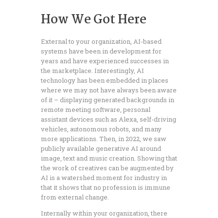
How We Got Here
External to your organization, AI-based
systems have been in development for
years and have experienced successes in
the marketplace. Interestingly, AI
technology has been embedded in places
where we may not have always been aware
of it – displaying generated backgrounds in
remote meeting software, personal
assistant devices such as Alexa, self-driving
vehicles, autonomous robots, and many
more applications. Then, in 2022, we saw
publicly available generative AI around
image, text and music creation. Showing that
the work of creatives can be augmented by
AI is a watershed moment for industry in
that it shows that no profession is immune
from external change.
Internally within your organization, there