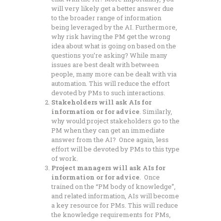
will very likely get a better answer due
to the broader range of information
being leveraged by the AI. Furthermore,
why risk having the PM get the wrong
idea about what is going on based on the
questions you’re asking? While many
issues are best dealt with between
people, many more can be dealt with via
automation. This will reduce the effort
devoted by PMs to such interactions.
Stakeholders will ask AIs for
information or for advice
. Similarly,
why would project stakeholders go to the
PM when they can get an immediate
answer from the AI? Once again, less
effort will be devoted by PMs to this type
of work.
Project managers will ask AIs for
information or for advice
. Once
trained on the “PM body of knowledge”,
and related information, AIs will become
a key resource for PMs. This will reduce
the knowledge requirements for PMs,