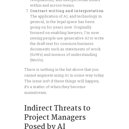
within and across teams.
Contract writing and interpretation
.
The application of AI, and technology in
general, in the legal space has been
going on for years now. Originally
focused on enabling lawyers, I’m now
seeing people use generative AI to write
the draft text for common business
documents such as statements of work
(SoWs) and memos of understanding
(MoUs).
There is nothing in the list above that you
cannot augment using AI in some way today.
The issue isn’t if these things will happen,
it’s a matter of when they become
mainstream.
Indirect Threats to
Project Managers
Posed by AI