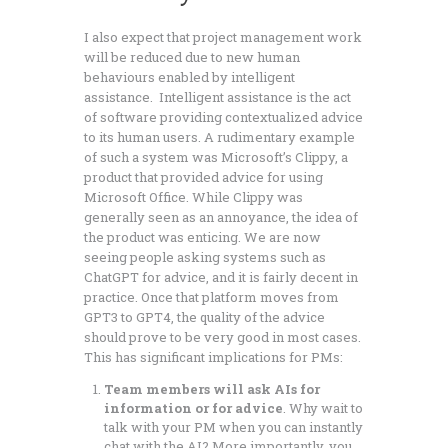
I also expect that project management work
will be reduced due to new human
behaviours enabled by intelligent
assistance. Intelligent assistance is the act
of software providing contextualized advice
to its human users. A rudimentary example
of such a system was Microsoft’s Clippy, a
product that provided advice for using
Microsoft Office. While Clippy was
generally seen as an annoyance, the idea of
the product was enticing. We are now
seeing people asking systems such as
ChatGPT for advice, and it is fairly decent in
practice. Once that platform moves from
GPT3 to GPT4, the quality of the advice
should prove to be very good in most cases.
This has significant implications for PMs:
Team members will ask AIs for
information or for advice
. Why wait to
talk with your PM when you can instantly
chat with the AI? More importantly, you