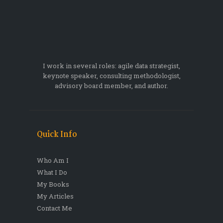
I work in several roles: agile data strategist,
keynote speaker, consulting methodologist,
advisory board member, and author.
Quick Info
Who Am I
What I Do
My Books
My Articles
Contact Me