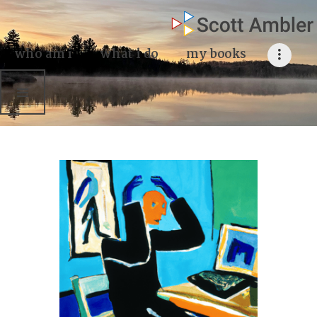
who am i
what I do
who am i
what i do
my books
my books
my blog
my writings
contact me