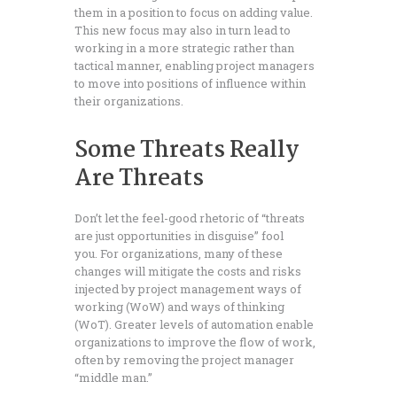
them in a position to focus on adding value.
This new focus may also in turn lead to
working in a more strategic rather than
tactical manner, enabling project managers
to move into positions of influence within
their organizations.
Some Threats Really
Are Threats
Don’t let the feel-good rhetoric of “threats
are just opportunities in disguise” fool
you. For organizations, many of these
changes will mitigate the costs and risks
injected by project management ways of
working (WoW) and ways of thinking
(WoT). Greater levels of automation enable
organizations to improve the flow of work,
often by removing the project manager
“middle man.”