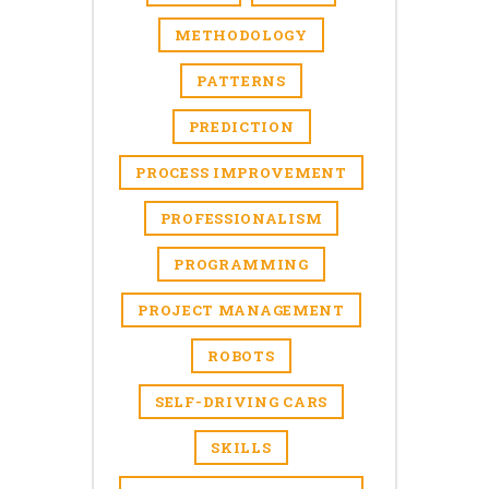
METHODOLOGY
PATTERNS
PREDICTION
PROCESS IMPROVEMENT
PROFESSIONALISM
PROGRAMMING
PROJECT MANAGEMENT
ROBOTS
SELF-DRIVING CARS
SKILLS