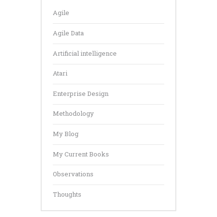
Agile
Agile Data
Artificial intelligence
Atari
Enterprise Design
Methodology
My Blog
My Current Books
Observations
Thoughts