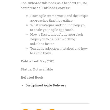
I co-authored this book as a handout at IBM
conferences. This book covers:
How agile teams work and the unique
approaches that they utilize.
What strategies and tooling help you
to scale your agile approach.
How a Disciplined Agile approach
helps you to deliver working
solutions faster.
Ten agile adoption mistakes and how
to avoid them.
Published:
May 2012
Status:
Not available
Related Book:
Disciplined Agile Delivery