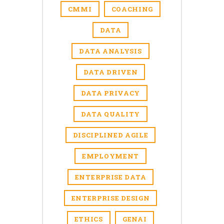
CMMI
COACHING
DATA
DATA ANALYSIS
DATA DRIVEN
DATA PRIVACY
DATA QUALITY
DISCIPLINED AGILE
EMPLOYMENT
ENTERPRISE DATA
ENTERPRISE DESIGN
ETHICS
GENAI