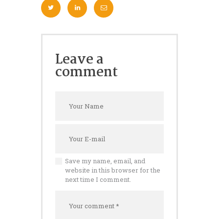
Leave a
comment
Save my name, email, and
website in this browser for the
next time I comment.