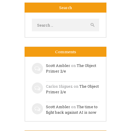
Search
Search
for:
Comments
Scott Ambler
on
The Object
Primer 2/e
Carlos Iñiguez
on
The Object
Primer 2/e
Scott Ambler
on
The time to
fight back against AI is now