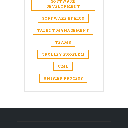
SOFTWARE
DEVELOPMENT
SOFTWARE ETHICS
TALENT MANAGEMENT
TEAMS
TROLLEY PROBLEM
UML
UNIFIED PROCESS