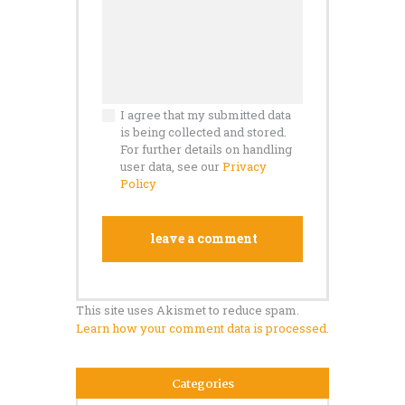
I agree that my submitted data
is being collected and stored.
For further details on handling
user data, see our
Privacy
Policy
This site uses Akismet to reduce spam.
Learn how your comment data is processed.
Categories