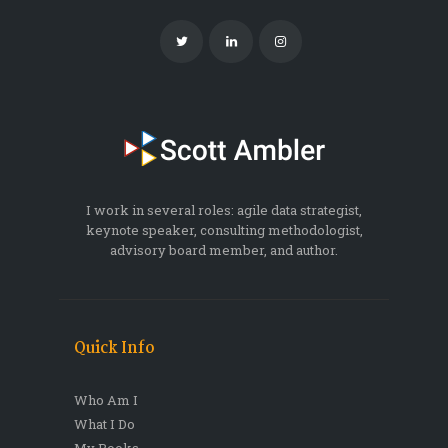
I work in several roles: agile data strategist,
keynote speaker, consulting methodologist,
advisory board member, and author.
Quick Info
Who Am I
What I Do
My Books