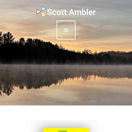
who am i
what I do
my books
my blog
my writings
contact me