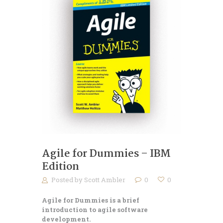
Agile for Dummies – IBM
Edition
Posted by
Scott Ambler
0
0
Agile for Dummies is a brief
introduction to agile software
development.