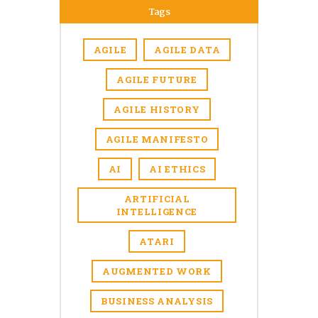
Tags
AGILE
AGILE DATA
AGILE FUTURE
AGILE HISTORY
AGILE MANIFESTO
AI
AI ETHICS
ARTIFICIAL
INTELLIGENCE
ATARI
AUGMENTED WORK
BUSINESS ANALYSIS