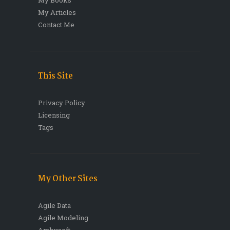
My Articles
Contact Me
This Site
Privacy Policy
Licensing
Tags
My Other Sites
Agile Data
Agile Modeling
Ambysoft